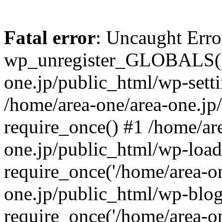
Fatal error
: Uncaught Erro
wp_unregister_GLOBALS() 
one.jp/public_html/wp-setti
/home/area-one/area-one.jp
require_once() #1 /home/ar
one.jp/public_html/wp-load
require_once('/home/area-on
one.jp/public_html/wp-blog
require_once('/home/area-on