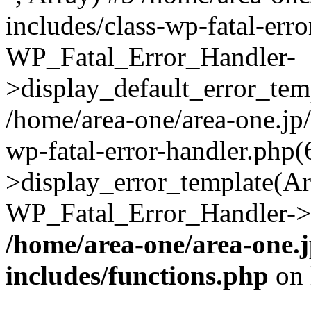
includes/class-wp-fatal-err
WP_Fatal_Error_Handler-
>display_default_error_temp
/home/area-one/area-one.jp
wp-fatal-error-handler.php
>display_error_template(Arra
WP_Fatal_Error_Handler->h
/home/area-one/area-one.
includes/functions.php
on 