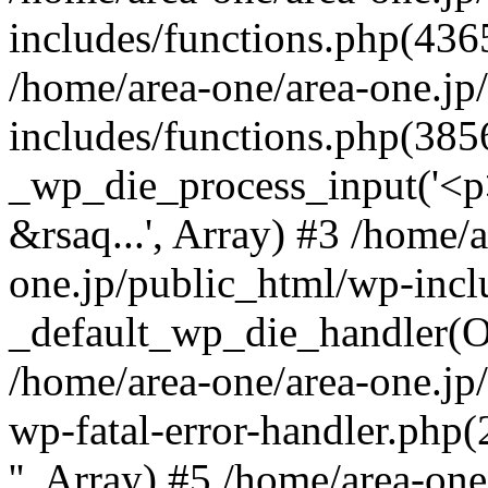
includes/functions.php(4365
/home/area-one/area-one.jp
includes/functions.php(385
_wp_die_process_input('<p>
&rsaq...', Array) #3 /home/
one.jp/public_html/wp-incl
_default_wp_die_handler(Ob
/home/area-one/area-one.jp
wp-fatal-error-handler.php
'', Array) #5 /home/area-on