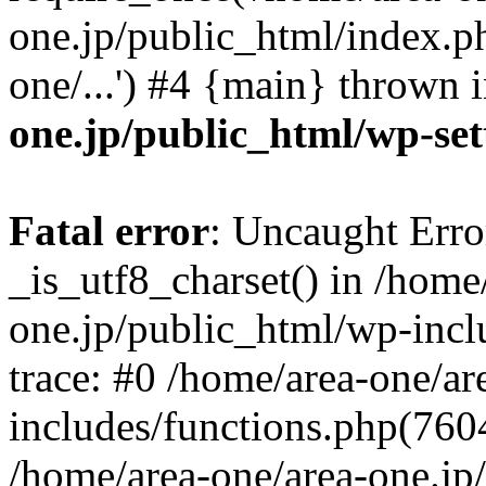
one.jp/public_html/index.ph
one/...') #4 {main} thrown 
one.jp/public_html/wp-set
Fatal error
: Uncaught Erro
_is_utf8_charset() in /home
one.jp/public_html/wp-incl
trace: #0 /home/area-one/a
includes/functions.php(7604)
/home/area-one/area-one.jp