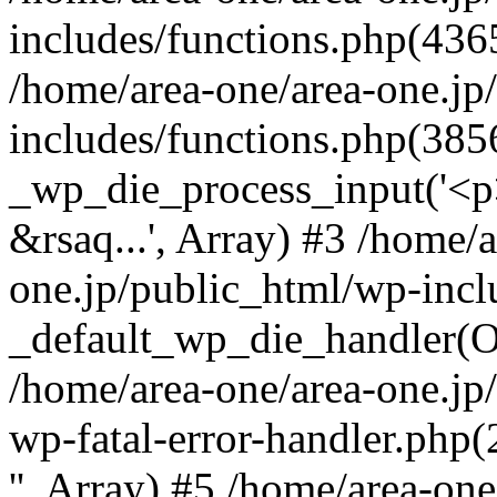
includes/functions.php(4365
/home/area-one/area-one.jp
includes/functions.php(385
_wp_die_process_input('<p>
&rsaq...', Array) #3 /home/
one.jp/public_html/wp-incl
_default_wp_die_handler(Ob
/home/area-one/area-one.jp
wp-fatal-error-handler.php
'', Array) #5 /home/area-on