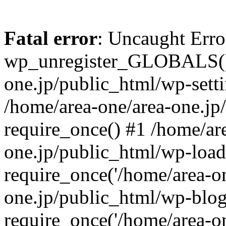
Fatal error
: Uncaught Erro
wp_unregister_GLOBALS() 
one.jp/public_html/wp-setti
/home/area-one/area-one.jp
require_once() #1 /home/ar
one.jp/public_html/wp-load
require_once('/home/area-on
one.jp/public_html/wp-blog
require_once('/home/area-on