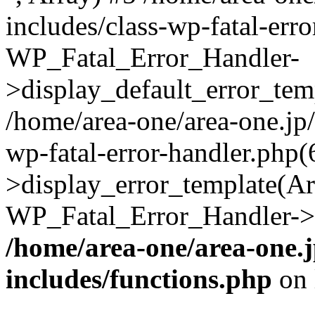
includes/class-wp-fatal-err
WP_Fatal_Error_Handler-
>display_default_error_temp
/home/area-one/area-one.jp
wp-fatal-error-handler.php
>display_error_template(Arra
WP_Fatal_Error_Handler->h
/home/area-one/area-one.
includes/functions.php
on 