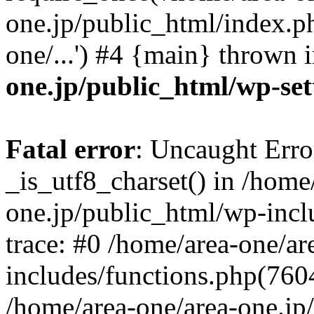
one.jp/public_html/index.ph
one/...') #4 {main} thrown 
one.jp/public_html/wp-set
Fatal error
: Uncaught Erro
_is_utf8_charset() in /home
one.jp/public_html/wp-incl
trace: #0 /home/area-one/a
includes/functions.php(7604)
/home/area-one/area-one.jp