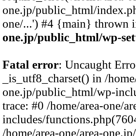
one.jp/public_html/index.ph
one/...') #4 {main} thrown 
one.jp/public_html/wp-set
Fatal error
: Uncaught Erro
_is_utf8_charset() in /home
one.jp/public_html/wp-incl
trace: #0 /home/area-one/a
includes/functions.php(7604)
/home/area-one/area-one.jp