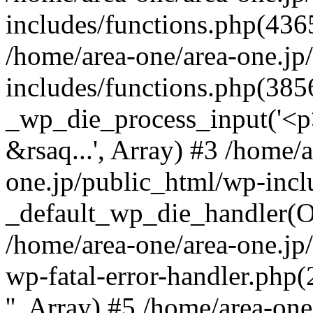
includes/functions.php(4365
/home/area-one/area-one.jp
includes/functions.php(385
_wp_die_process_input('<p>
&rsaq...', Array) #3 /home/
one.jp/public_html/wp-incl
_default_wp_die_handler(Ob
/home/area-one/area-one.jp
wp-fatal-error-handler.php
'', Array) #5 /home/area-on