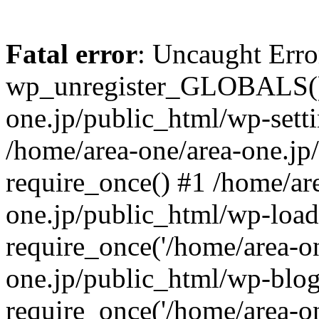
Fatal error
: Uncaught Erro
wp_unregister_GLOBALS() 
one.jp/public_html/wp-setti
/home/area-one/area-one.jp
require_once() #1 /home/ar
one.jp/public_html/wp-load
require_once('/home/area-on
one.jp/public_html/wp-blog
require_once('/home/area-on