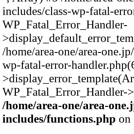
includes/class-wp-fatal-err
WP_Fatal_Error_Handler-
>display_default_error_temp
/home/area-one/area-one.jp
wp-fatal-error-handler.php
>display_error_template(Arra
WP_Fatal_Error_Handler->h
/home/area-one/area-one.
includes/functions.php
on 