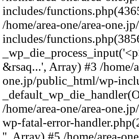
includes/functions.php(4365
/home/area-one/area-one.jp
includes/functions.php(385
_wp_die_process_input('<p>
&rsaq...', Array) #3 /home/
one.jp/public_html/wp-incl
_default_wp_die_handler(Ob
/home/area-one/area-one.jp
wp-fatal-error-handler.php
'', Array) #5 /home/area-on