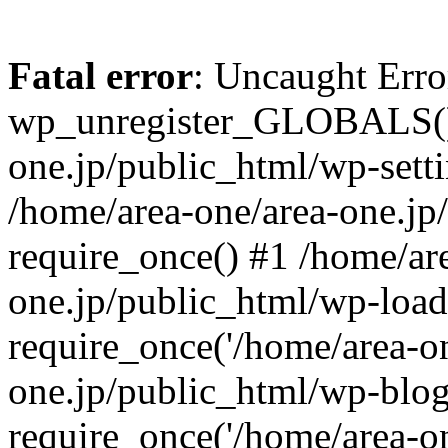
Fatal error
: Uncaught Erro
wp_unregister_GLOBALS() 
one.jp/public_html/wp-setti
/home/area-one/area-one.jp
require_once() #1 /home/ar
one.jp/public_html/wp-load
require_once('/home/area-on
one.jp/public_html/wp-blog
require_once('/home/area-on