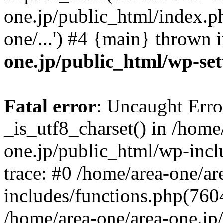
one.jp/public_html/index.ph
one/...') #4 {main} thrown 
one.jp/public_html/wp-set
Fatal error
: Uncaught Erro
_is_utf8_charset() in /home
one.jp/public_html/wp-incl
trace: #0 /home/area-one/a
includes/functions.php(7604)
/home/area-one/area-one.jp