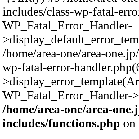
includes/class-wp-fatal-err
WP_Fatal_Error_Handler-
>display_default_error_temp
/home/area-one/area-one.jp
wp-fatal-error-handler.php
>display_error_template(Arra
WP_Fatal_Error_Handler->h
/home/area-one/area-one.
includes/functions.php
on 