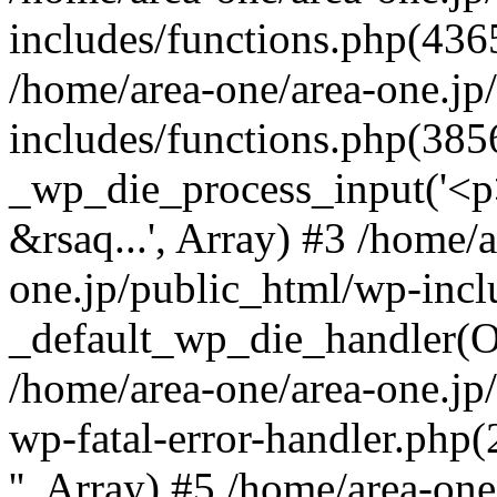
includes/functions.php(4365
/home/area-one/area-one.jp
includes/functions.php(385
_wp_die_process_input('<p>
&rsaq...', Array) #3 /home/
one.jp/public_html/wp-incl
_default_wp_die_handler(Ob
/home/area-one/area-one.jp
wp-fatal-error-handler.php
'', Array) #5 /home/area-on