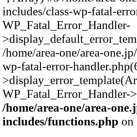
includes/class-wp-fatal-err
WP_Fatal_Error_Handler-
>display_default_error_temp
/home/area-one/area-one.jp
wp-fatal-error-handler.php
>display_error_template(Arra
WP_Fatal_Error_Handler->h
/home/area-one/area-one.
includes/functions.php
on 