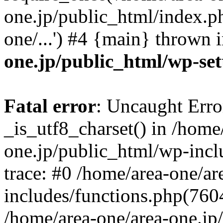
one.jp/public_html/index.ph
one/...') #4 {main} thrown 
one.jp/public_html/wp-set
Fatal error
: Uncaught Erro
_is_utf8_charset() in /home
one.jp/public_html/wp-incl
trace: #0 /home/area-one/a
includes/functions.php(7604)
/home/area-one/area-one.jp