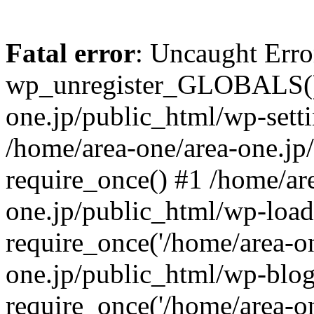
Fatal error
: Uncaught Erro
wp_unregister_GLOBALS() 
one.jp/public_html/wp-setti
/home/area-one/area-one.jp
require_once() #1 /home/ar
one.jp/public_html/wp-load
require_once('/home/area-on
one.jp/public_html/wp-blog
require_once('/home/area-on