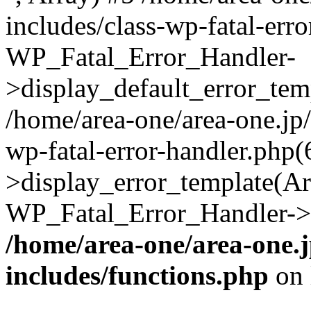
includes/class-wp-fatal-err
WP_Fatal_Error_Handler-
>display_default_error_temp
/home/area-one/area-one.jp
wp-fatal-error-handler.php
>display_error_template(Arra
WP_Fatal_Error_Handler->h
/home/area-one/area-one.
includes/functions.php
on 