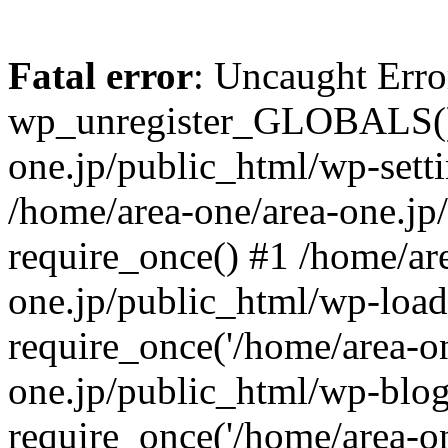
Fatal error
: Uncaught Erro
wp_unregister_GLOBALS() 
one.jp/public_html/wp-setti
/home/area-one/area-one.jp
require_once() #1 /home/ar
one.jp/public_html/wp-load
require_once('/home/area-on
one.jp/public_html/wp-blog
require_once('/home/area-on