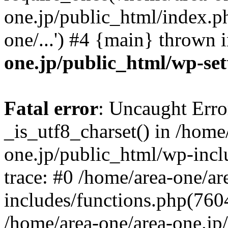
one.jp/public_html/index.ph
one/...') #4 {main} thrown 
one.jp/public_html/wp-set
Fatal error
: Uncaught Erro
_is_utf8_charset() in /home
one.jp/public_html/wp-incl
trace: #0 /home/area-one/a
includes/functions.php(7604)
/home/area-one/area-one.jp