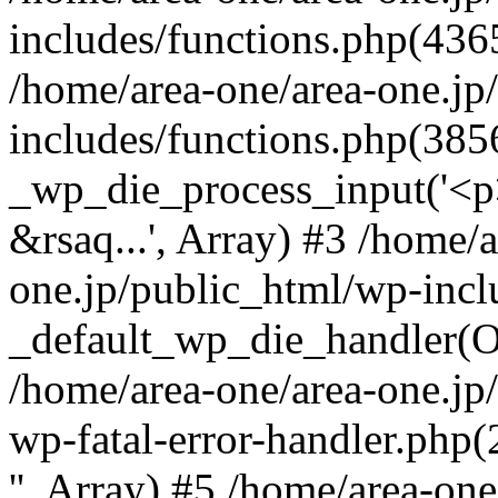
includes/functions.php(4365
/home/area-one/area-one.jp
includes/functions.php(385
_wp_die_process_input('<p>
&rsaq...', Array) #3 /home/
one.jp/public_html/wp-incl
_default_wp_die_handler(Ob
/home/area-one/area-one.jp
wp-fatal-error-handler.php
'', Array) #5 /home/area-on