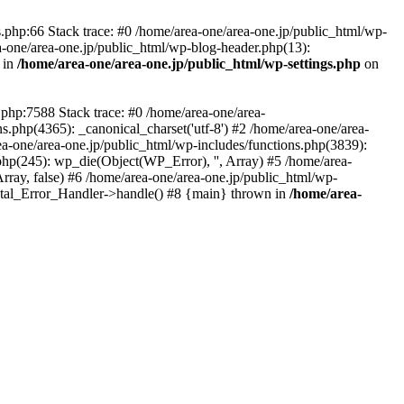
php:66 Stack trace: #0 /home/area-one/area-one.jp/public_html/wp-
ea-one/area-one.jp/public_html/wp-blog-header.php(13):
 in
/home/area-one/area-one.jp/public_html/wp-settings.php
on
.php:7588 Stack trace: #0 /home/area-one/area-
ns.php(4365): _canonical_charset('utf-8') #2 /home/area-one/area-
ea-one/area-one.jp/public_html/wp-includes/functions.php(3839):
php(245): wp_die(Object(WP_Error), '', Array) #5 /home/area-
rray, false) #6 /home/area-one/area-one.jp/public_html/wp-
Fatal_Error_Handler->handle() #8 {main} thrown in
/home/area-