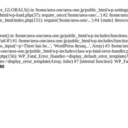
ter_GLOBALS() in /home/area-one/area-one.jp/public_html/wp-settings.
_html/wp-load.php(37): require_once('/home/area-one/...') #2 /home/ar
lic_html/index.php(151): require('/home/area-one/...') #4 {main} thrown
rset() in /home/area-one/area-one.jp/public_html/wp-includes/functions
'utf-8') #1 /home/area-one/area-one.jp/public_html/wp-includes/functio
_input('<p>There has be...', 'WordPress &rsaq...', Array) #3 /home/ar
one/area-one.jp/public_html/wp-includes/class-wp-fatal-error-handler.
r.php(156): WP_Fatal_Error_Handler->display_default_error_template(A
ler->display_error_template(Array, false) #7 [internal function]: WP_
88