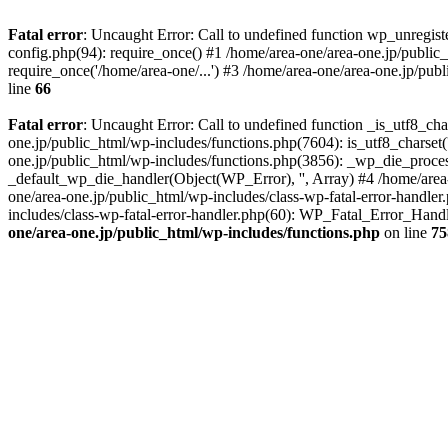
Fatal error
: Uncaught Error: Call to undefined function wp_unregis
config.php(94): require_once() #1 /home/area-one/area-one.jp/public
require_once('/home/area-one/...') #3 /home/area-one/area-one.jp/pub
line
66
Fatal error
: Uncaught Error: Call to undefined function _is_utf8_cha
one.jp/public_html/wp-includes/functions.php(7604): is_utf8_charset(
one.jp/public_html/wp-includes/functions.php(3856): _wp_die_process
_default_wp_die_handler(Object(WP_Error), '', Array) #4 /home/area-
one/area-one.jp/public_html/wp-includes/class-wp-fatal-error-handle
includes/class-wp-fatal-error-handler.php(60): WP_Fatal_Error_Hand
one/area-one.jp/public_html/wp-includes/functions.php
on line
75