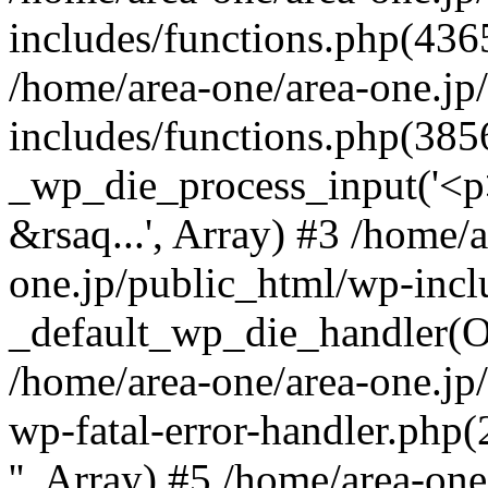
includes/functions.php(4365
/home/area-one/area-one.jp
includes/functions.php(385
_wp_die_process_input('<p>
&rsaq...', Array) #3 /home/
one.jp/public_html/wp-incl
_default_wp_die_handler(Ob
/home/area-one/area-one.jp
wp-fatal-error-handler.php
'', Array) #5 /home/area-on