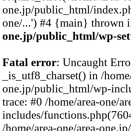
one.jp/public_html/index.ph
one/...') #4 {main} thrown 
one.jp/public_html/wp-set
Fatal error
: Uncaught Erro
_is_utf8_charset() in /home
one.jp/public_html/wp-incl
trace: #0 /home/area-one/a
includes/functions.php(7604)
/home/area-one/area-one.jp