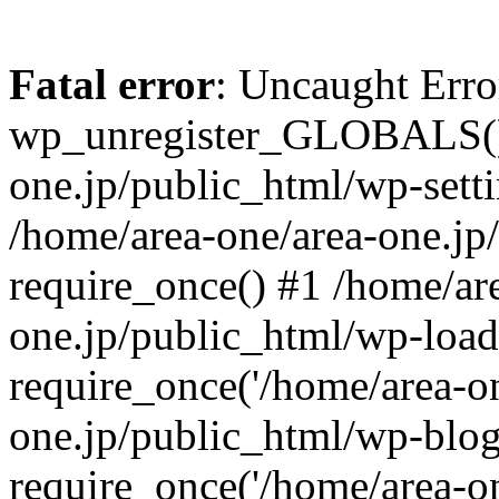
Fatal error
: Uncaught Erro
wp_unregister_GLOBALS() 
one.jp/public_html/wp-setti
/home/area-one/area-one.jp
require_once() #1 /home/ar
one.jp/public_html/wp-load
require_once('/home/area-on
one.jp/public_html/wp-blog
require_once('/home/area-on