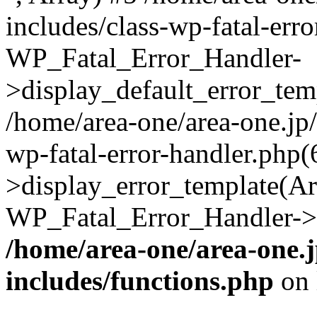
includes/class-wp-fatal-err
WP_Fatal_Error_Handler-
>display_default_error_temp
/home/area-one/area-one.jp
wp-fatal-error-handler.php
>display_error_template(Arra
WP_Fatal_Error_Handler->h
/home/area-one/area-one.
includes/functions.php
on 