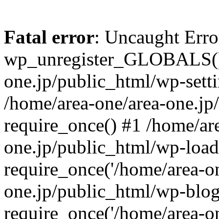
Fatal error
: Uncaught Erro
wp_unregister_GLOBALS() 
one.jp/public_html/wp-setti
/home/area-one/area-one.jp
require_once() #1 /home/ar
one.jp/public_html/wp-load
require_once('/home/area-on
one.jp/public_html/wp-blog
require_once('/home/area-on