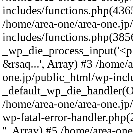
includes/functions.php(4365
/home/area-one/area-one.jp
includes/functions.php(385
_wp_die_process_input('<p>
&rsaq...', Array) #3 /home/
one.jp/public_html/wp-incl
_default_wp_die_handler(Ob
/home/area-one/area-one.jp
wp-fatal-error-handler.php
'', Array) #5 /home/area-on