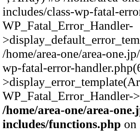
includes/class-wp-fatal-err
WP_Fatal_Error_Handler-
>display_default_error_temp
/home/area-one/area-one.jp
wp-fatal-error-handler.php
>display_error_template(Arra
WP_Fatal_Error_Handler->h
/home/area-one/area-one.
includes/functions.php
on 