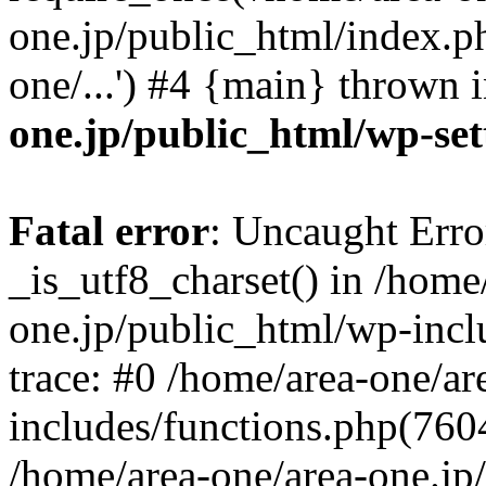
one.jp/public_html/index.ph
one/...') #4 {main} thrown 
one.jp/public_html/wp-set
Fatal error
: Uncaught Erro
_is_utf8_charset() in /home
one.jp/public_html/wp-incl
trace: #0 /home/area-one/a
includes/functions.php(7604)
/home/area-one/area-one.jp