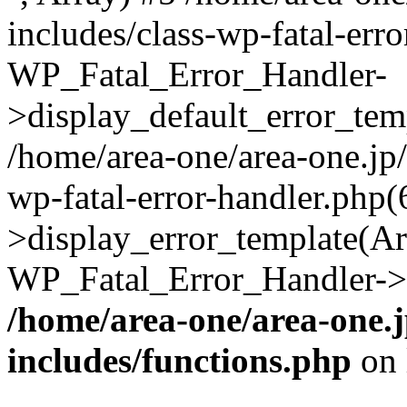
includes/class-wp-fatal-err
WP_Fatal_Error_Handler-
>display_default_error_temp
/home/area-one/area-one.jp
wp-fatal-error-handler.php
>display_error_template(Arra
WP_Fatal_Error_Handler->h
/home/area-one/area-one.
includes/functions.php
on 