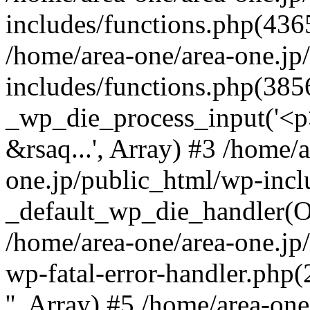
includes/functions.php(4365
/home/area-one/area-one.jp
includes/functions.php(385
_wp_die_process_input('<p>
&rsaq...', Array) #3 /home/
one.jp/public_html/wp-incl
_default_wp_die_handler(Ob
/home/area-one/area-one.jp
wp-fatal-error-handler.php
'', Array) #5 /home/area-on