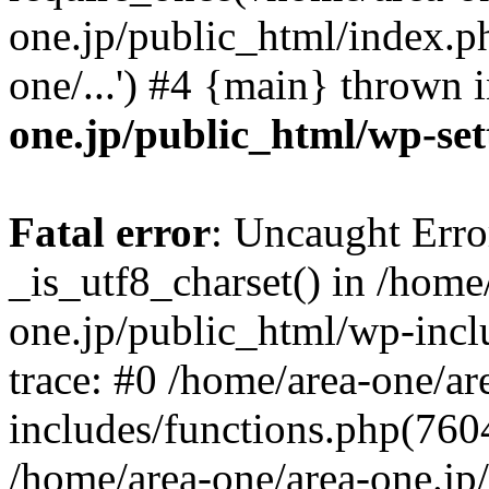
one.jp/public_html/index.ph
one/...') #4 {main} thrown 
one.jp/public_html/wp-set
Fatal error
: Uncaught Erro
_is_utf8_charset() in /home
one.jp/public_html/wp-incl
trace: #0 /home/area-one/a
includes/functions.php(7604)
/home/area-one/area-one.jp