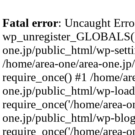
Fatal error
: Uncaught Erro
wp_unregister_GLOBALS() 
one.jp/public_html/wp-setti
/home/area-one/area-one.jp
require_once() #1 /home/ar
one.jp/public_html/wp-load
require_once('/home/area-on
one.jp/public_html/wp-blog
require_once('/home/area-on