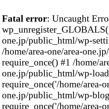
Fatal error
: Uncaught Erro
wp_unregister_GLOBALS() 
one.jp/public_html/wp-setti
/home/area-one/area-one.jp
require_once() #1 /home/ar
one.jp/public_html/wp-load
require_once('/home/area-on
one.jp/public_html/wp-blog
require_once('/home/area-on