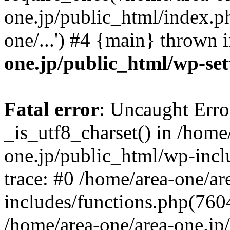
one.jp/public_html/index.ph
one/...') #4 {main} thrown 
one.jp/public_html/wp-set
Fatal error
: Uncaught Erro
_is_utf8_charset() in /home
one.jp/public_html/wp-incl
trace: #0 /home/area-one/a
includes/functions.php(7604)
/home/area-one/area-one.jp