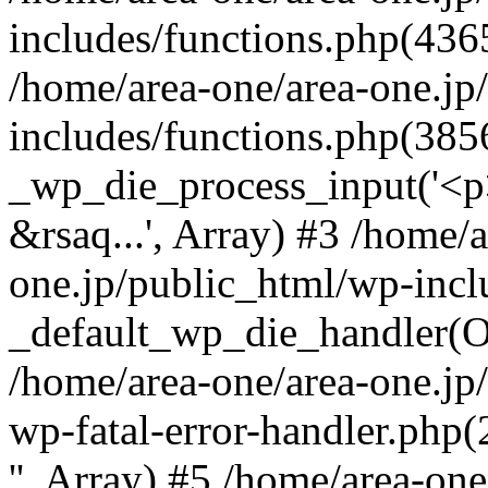
includes/functions.php(4365
/home/area-one/area-one.jp
includes/functions.php(385
_wp_die_process_input('<p>
&rsaq...', Array) #3 /home/
one.jp/public_html/wp-incl
_default_wp_die_handler(Ob
/home/area-one/area-one.jp
wp-fatal-error-handler.php
'', Array) #5 /home/area-on