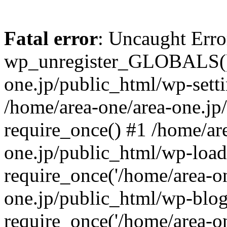
Fatal error
: Uncaught Erro
wp_unregister_GLOBALS() 
one.jp/public_html/wp-setti
/home/area-one/area-one.jp
require_once() #1 /home/ar
one.jp/public_html/wp-load
require_once('/home/area-on
one.jp/public_html/wp-blog
require_once('/home/area-on