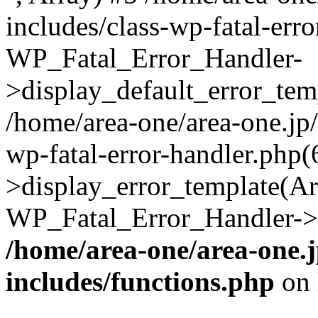
includes/class-wp-fatal-err
WP_Fatal_Error_Handler-
>display_default_error_temp
/home/area-one/area-one.jp
wp-fatal-error-handler.php
>display_error_template(Arra
WP_Fatal_Error_Handler->h
/home/area-one/area-one.
includes/functions.php
on 