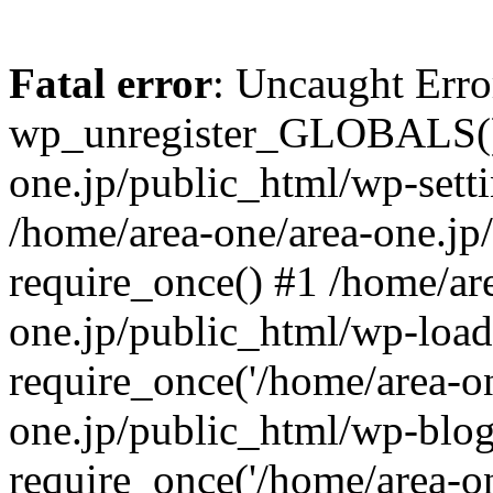
Fatal error
: Uncaught Erro
wp_unregister_GLOBALS() 
one.jp/public_html/wp-setti
/home/area-one/area-one.jp
require_once() #1 /home/ar
one.jp/public_html/wp-load
require_once('/home/area-on
one.jp/public_html/wp-blog
require_once('/home/area-on