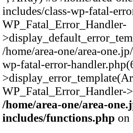
includes/class-wp-fatal-err
WP_Fatal_Error_Handler-
>display_default_error_temp
/home/area-one/area-one.jp
wp-fatal-error-handler.php
>display_error_template(Arra
WP_Fatal_Error_Handler->h
/home/area-one/area-one.
includes/functions.php
on 