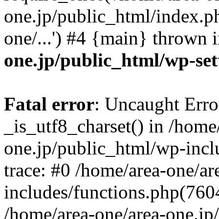
one.jp/public_html/index.ph
one/...') #4 {main} thrown 
one.jp/public_html/wp-set
Fatal error
: Uncaught Erro
_is_utf8_charset() in /home
one.jp/public_html/wp-incl
trace: #0 /home/area-one/a
includes/functions.php(7604)
/home/area-one/area-one.jp