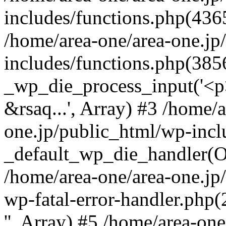
includes/functions.php(4365
/home/area-one/area-one.jp
includes/functions.php(385
_wp_die_process_input('<p>
&rsaq...', Array) #3 /home/
one.jp/public_html/wp-incl
_default_wp_die_handler(Ob
/home/area-one/area-one.jp
wp-fatal-error-handler.php
'', Array) #5 /home/area-on