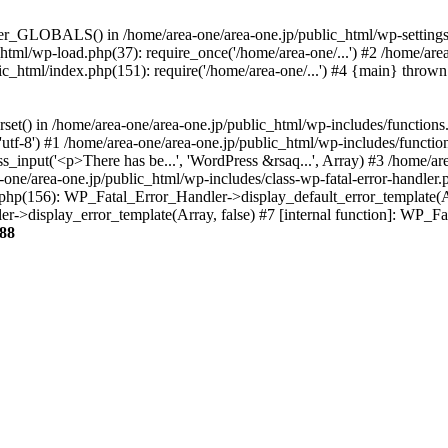
ter_GLOBALS() in /home/area-one/area-one.jp/public_html/wp-settings.
_html/wp-load.php(37): require_once('/home/area-one/...') #2 /home/ar
lic_html/index.php(151): require('/home/area-one/...') #4 {main} thrown
rset() in /home/area-one/area-one.jp/public_html/wp-includes/functions
'utf-8') #1 /home/area-one/area-one.jp/public_html/wp-includes/functio
_input('<p>There has be...', 'WordPress &rsaq...', Array) #3 /home/ar
one/area-one.jp/public_html/wp-includes/class-wp-fatal-error-handler.
r.php(156): WP_Fatal_Error_Handler->display_default_error_template(A
ler->display_error_template(Array, false) #7 [internal function]: WP_
88