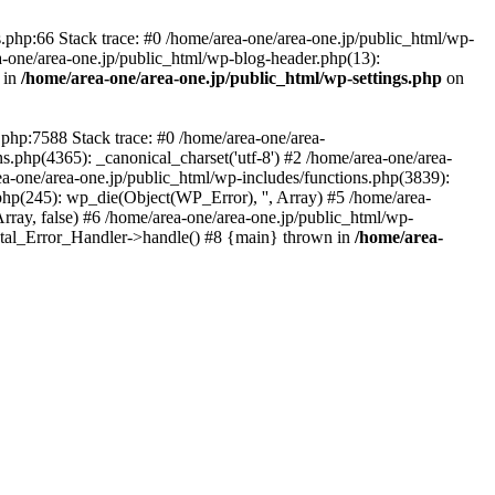
php:66 Stack trace: #0 /home/area-one/area-one.jp/public_html/wp-
ea-one/area-one.jp/public_html/wp-blog-header.php(13):
 in
/home/area-one/area-one.jp/public_html/wp-settings.php
on
.php:7588 Stack trace: #0 /home/area-one/area-
ns.php(4365): _canonical_charset('utf-8') #2 /home/area-one/area-
ea-one/area-one.jp/public_html/wp-includes/functions.php(3839):
php(245): wp_die(Object(WP_Error), '', Array) #5 /home/area-
rray, false) #6 /home/area-one/area-one.jp/public_html/wp-
Fatal_Error_Handler->handle() #8 {main} thrown in
/home/area-