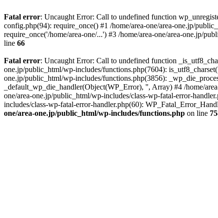
Fatal error
: Uncaught Error: Call to undefined function wp_unregis
config.php(94): require_once() #1 /home/area-one/area-one.jp/public
require_once('/home/area-one/...') #3 /home/area-one/area-one.jp/pub
line
66
Fatal error
: Uncaught Error: Call to undefined function _is_utf8_cha
one.jp/public_html/wp-includes/functions.php(7604): is_utf8_charset(
one.jp/public_html/wp-includes/functions.php(3856): _wp_die_process
_default_wp_die_handler(Object(WP_Error), '', Array) #4 /home/area-
one/area-one.jp/public_html/wp-includes/class-wp-fatal-error-handle
includes/class-wp-fatal-error-handler.php(60): WP_Fatal_Error_Hand
one/area-one.jp/public_html/wp-includes/functions.php
on line
75