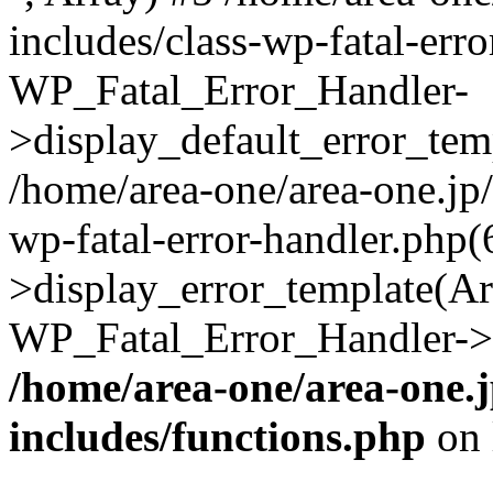
includes/class-wp-fatal-err
WP_Fatal_Error_Handler-
>display_default_error_temp
/home/area-one/area-one.jp
wp-fatal-error-handler.php
>display_error_template(Arra
WP_Fatal_Error_Handler->h
/home/area-one/area-one.
includes/functions.php
on 