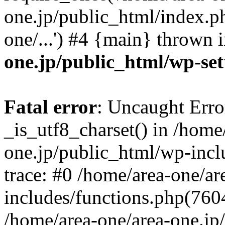
one.jp/public_html/index.ph
one/...') #4 {main} thrown 
one.jp/public_html/wp-set
Fatal error
: Uncaught Erro
_is_utf8_charset() in /home
one.jp/public_html/wp-incl
trace: #0 /home/area-one/a
includes/functions.php(7604)
/home/area-one/area-one.jp