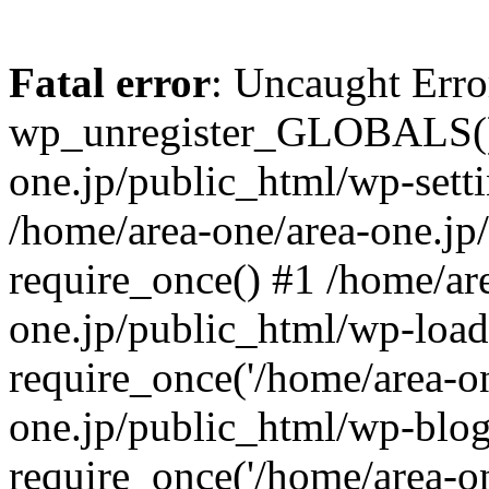
Fatal error
: Uncaught Erro
wp_unregister_GLOBALS() 
one.jp/public_html/wp-setti
/home/area-one/area-one.jp
require_once() #1 /home/ar
one.jp/public_html/wp-load
require_once('/home/area-on
one.jp/public_html/wp-blog
require_once('/home/area-on