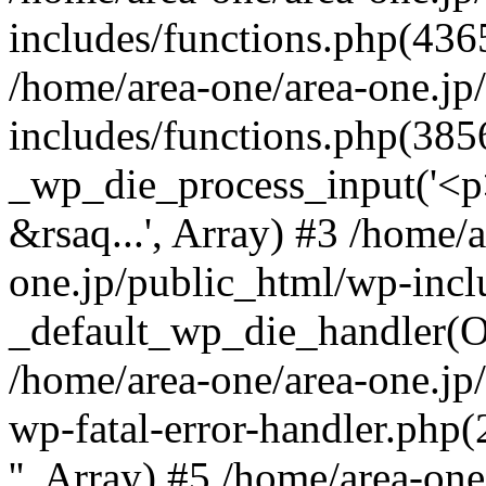
includes/functions.php(4365
/home/area-one/area-one.jp
includes/functions.php(385
_wp_die_process_input('<p>
&rsaq...', Array) #3 /home/
one.jp/public_html/wp-incl
_default_wp_die_handler(Ob
/home/area-one/area-one.jp
wp-fatal-error-handler.php
'', Array) #5 /home/area-on