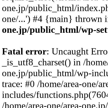
one.jp/public_html/index.ph
one/...') #4 {main} thrown 
one.jp/public_html/wp-set
Fatal error
: Uncaught Erro
_is_utf8_charset() in /home
one.jp/public_html/wp-incl
trace: #0 /home/area-one/a
includes/functions.php(7604)
/home/area-one/area-one.jp