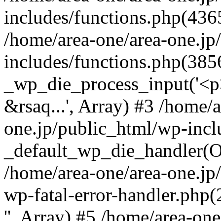
includes/functions.php(4365
/home/area-one/area-one.jp
includes/functions.php(385
_wp_die_process_input('<p>
&rsaq...', Array) #3 /home/
one.jp/public_html/wp-incl
_default_wp_die_handler(Ob
/home/area-one/area-one.jp
wp-fatal-error-handler.php
'', Array) #5 /home/area-on