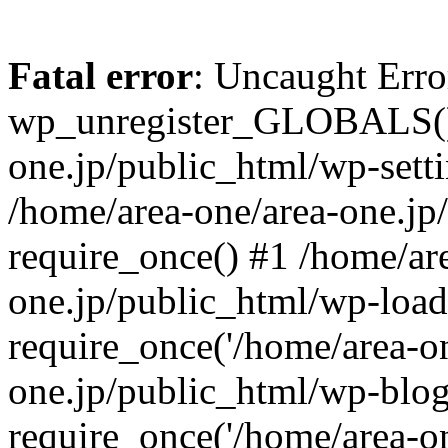
Fatal error
: Uncaught Erro
wp_unregister_GLOBALS() 
one.jp/public_html/wp-setti
/home/area-one/area-one.jp
require_once() #1 /home/ar
one.jp/public_html/wp-load
require_once('/home/area-on
one.jp/public_html/wp-blog
require_once('/home/area-on