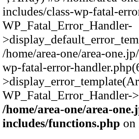
includes/class-wp-fatal-err
WP_Fatal_Error_Handler-
>display_default_error_temp
/home/area-one/area-one.jp
wp-fatal-error-handler.php
>display_error_template(Arra
WP_Fatal_Error_Handler->h
/home/area-one/area-one.
includes/functions.php
on 