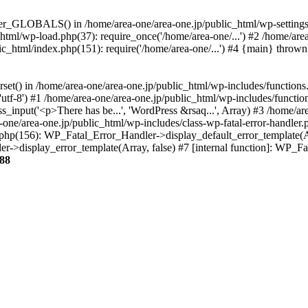
ter_GLOBALS() in /home/area-one/area-one.jp/public_html/wp-settings.
_html/wp-load.php(37): require_once('/home/area-one/...') #2 /home/ar
lic_html/index.php(151): require('/home/area-one/...') #4 {main} thrown
rset() in /home/area-one/area-one.jp/public_html/wp-includes/functions
'utf-8') #1 /home/area-one/area-one.jp/public_html/wp-includes/functio
_input('<p>There has be...', 'WordPress &rsaq...', Array) #3 /home/ar
one/area-one.jp/public_html/wp-includes/class-wp-fatal-error-handler.
r.php(156): WP_Fatal_Error_Handler->display_default_error_template(A
ler->display_error_template(Array, false) #7 [internal function]: WP_
88