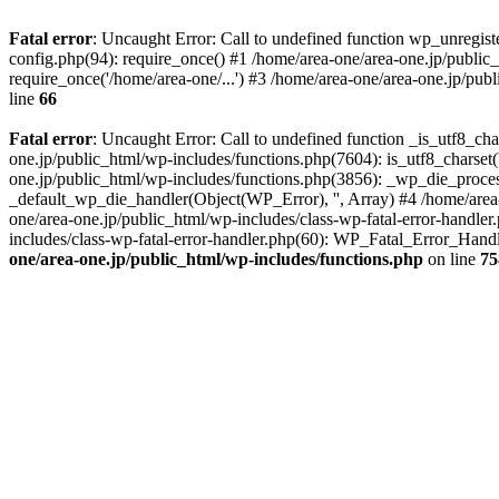
Fatal error
: Uncaught Error: Call to undefined function wp_unregis
config.php(94): require_once() #1 /home/area-one/area-one.jp/public
require_once('/home/area-one/...') #3 /home/area-one/area-one.jp/pub
line
66
Fatal error
: Uncaught Error: Call to undefined function _is_utf8_cha
one.jp/public_html/wp-includes/functions.php(7604): is_utf8_charset(
one.jp/public_html/wp-includes/functions.php(3856): _wp_die_process
_default_wp_die_handler(Object(WP_Error), '', Array) #4 /home/area-
one/area-one.jp/public_html/wp-includes/class-wp-fatal-error-handle
includes/class-wp-fatal-error-handler.php(60): WP_Fatal_Error_Hand
one/area-one.jp/public_html/wp-includes/functions.php
on line
75