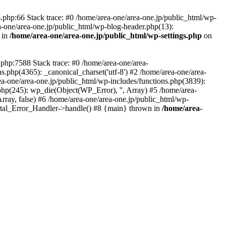
php:66 Stack trace: #0 /home/area-one/area-one.jp/public_html/wp-
ea-one/area-one.jp/public_html/wp-blog-header.php(13):
 in
/home/area-one/area-one.jp/public_html/wp-settings.php
on
.php:7588 Stack trace: #0 /home/area-one/area-
ns.php(4365): _canonical_charset('utf-8') #2 /home/area-one/area-
ea-one/area-one.jp/public_html/wp-includes/functions.php(3839):
php(245): wp_die(Object(WP_Error), '', Array) #5 /home/area-
rray, false) #6 /home/area-one/area-one.jp/public_html/wp-
Fatal_Error_Handler->handle() #8 {main} thrown in
/home/area-