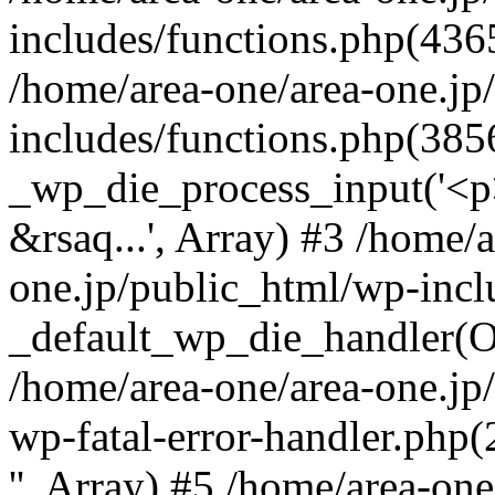
includes/functions.php(4365
/home/area-one/area-one.jp
includes/functions.php(385
_wp_die_process_input('<p>
&rsaq...', Array) #3 /home/
one.jp/public_html/wp-incl
_default_wp_die_handler(Ob
/home/area-one/area-one.jp
wp-fatal-error-handler.php
'', Array) #5 /home/area-on