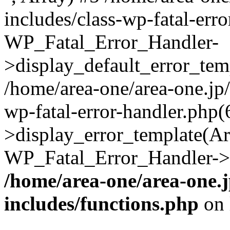
includes/class-wp-fatal-err
WP_Fatal_Error_Handler-
>display_default_error_temp
/home/area-one/area-one.jp
wp-fatal-error-handler.php
>display_error_template(Arra
WP_Fatal_Error_Handler->h
/home/area-one/area-one.
includes/functions.php
on 