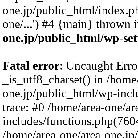
one.jp/public_html/index.ph
one/...') #4 {main} thrown 
one.jp/public_html/wp-set
Fatal error
: Uncaught Erro
_is_utf8_charset() in /home
one.jp/public_html/wp-incl
trace: #0 /home/area-one/a
includes/functions.php(7604)
/home/area-one/area-one.jp