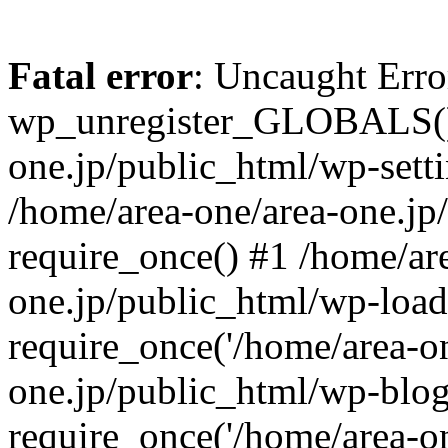
Fatal error
: Uncaught Erro
wp_unregister_GLOBALS() 
one.jp/public_html/wp-setti
/home/area-one/area-one.jp
require_once() #1 /home/ar
one.jp/public_html/wp-load
require_once('/home/area-on
one.jp/public_html/wp-blog
require_once('/home/area-on