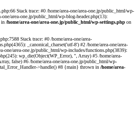
php:66 Stack trace: #0 /home/area-one/area-one.jp/public_html/wp-
ea-one/area-one.jp/public_html/wp-blog-header.php(13):
 in
/home/area-one/area-one.jp/public_html/wp-settings.php
on
.php:7588 Stack trace: #0 /home/area-one/area-
ns.php(4365): _canonical_charset('utf-8') #2 /home/area-one/area-
ea-one/area-one.jp/public_html/wp-includes/functions.php(3839):
php(245): wp_die(Object(WP_Error), '', Array) #5 /home/area-
rray, false) #6 /home/area-one/area-one.jp/public_html/wp-
Fatal_Error_Handler->handle() #8 {main} thrown in
/home/area-