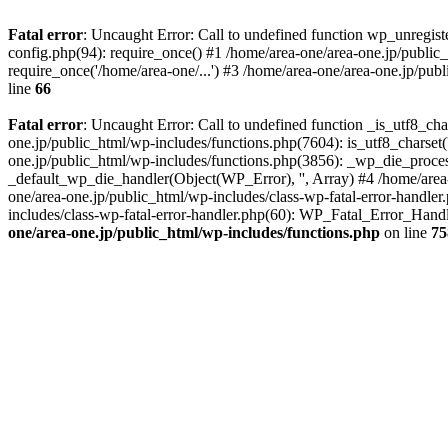
Fatal error
: Uncaught Error: Call to undefined function wp_unregis
config.php(94): require_once() #1 /home/area-one/area-one.jp/public
require_once('/home/area-one/...') #3 /home/area-one/area-one.jp/pub
line
66
Fatal error
: Uncaught Error: Call to undefined function _is_utf8_cha
one.jp/public_html/wp-includes/functions.php(7604): is_utf8_charset(
one.jp/public_html/wp-includes/functions.php(3856): _wp_die_process
_default_wp_die_handler(Object(WP_Error), '', Array) #4 /home/area-
one/area-one.jp/public_html/wp-includes/class-wp-fatal-error-handle
includes/class-wp-fatal-error-handler.php(60): WP_Fatal_Error_Hand
one/area-one.jp/public_html/wp-includes/functions.php
on line
75