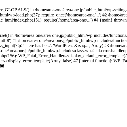
ter_GLOBALS() in /home/area-one/area-one.jp/public_html/wp-settings.
_html/wp-load.php(37): require_once('/home/area-one/...') #2 /home/ar
lic_html/index.php(151): require('/home/area-one/...') #4 {main} thrown
rset() in /home/area-one/area-one.jp/public_html/wp-includes/functions
'utf-8') #1 /home/area-one/area-one.jp/public_html/wp-includes/functio
_input('<p>There has be...', 'WordPress &rsaq...', Array) #3 /home/ar
one/area-one.jp/public_html/wp-includes/class-wp-fatal-error-handler.
r.php(156): WP_Fatal_Error_Handler->display_default_error_template(A
ler->display_error_template(Array, false) #7 [internal function]: WP_
88