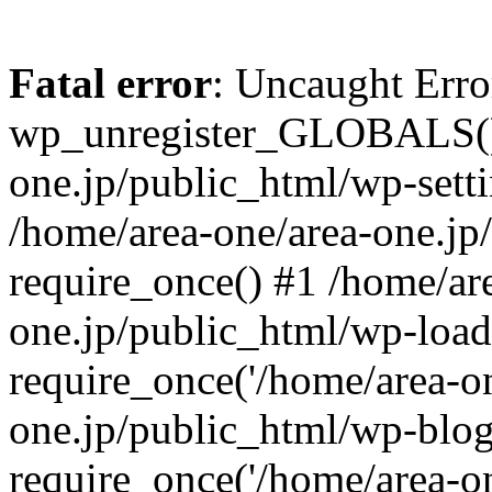
Fatal error
: Uncaught Erro
wp_unregister_GLOBALS() 
one.jp/public_html/wp-setti
/home/area-one/area-one.jp
require_once() #1 /home/ar
one.jp/public_html/wp-load
require_once('/home/area-on
one.jp/public_html/wp-blog
require_once('/home/area-on