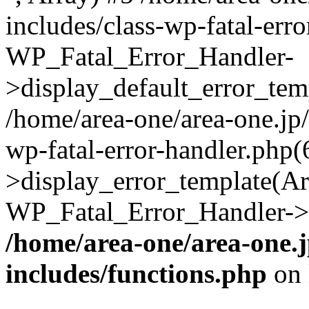
includes/class-wp-fatal-err
WP_Fatal_Error_Handler-
>display_default_error_temp
/home/area-one/area-one.jp
wp-fatal-error-handler.php
>display_error_template(Arra
WP_Fatal_Error_Handler->h
/home/area-one/area-one.
includes/functions.php
on 