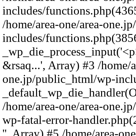
includes/functions.php(4365
/home/area-one/area-one.jp
includes/functions.php(385
_wp_die_process_input('<p>
&rsaq...', Array) #3 /home/
one.jp/public_html/wp-incl
_default_wp_die_handler(Ob
/home/area-one/area-one.jp
wp-fatal-error-handler.php
'', Array) #5 /home/area-on