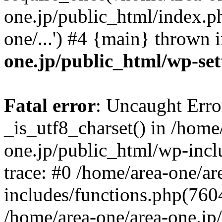
one.jp/public_html/index.ph
one/...') #4 {main} thrown 
one.jp/public_html/wp-set
Fatal error
: Uncaught Erro
_is_utf8_charset() in /home
one.jp/public_html/wp-incl
trace: #0 /home/area-one/a
includes/functions.php(7604)
/home/area-one/area-one.jp