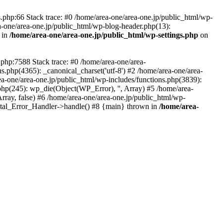
php:66 Stack trace: #0 /home/area-one/area-one.jp/public_html/wp-
ea-one/area-one.jp/public_html/wp-blog-header.php(13):
 in
/home/area-one/area-one.jp/public_html/wp-settings.php
on
.php:7588 Stack trace: #0 /home/area-one/area-
ns.php(4365): _canonical_charset('utf-8') #2 /home/area-one/area-
ea-one/area-one.jp/public_html/wp-includes/functions.php(3839):
php(245): wp_die(Object(WP_Error), '', Array) #5 /home/area-
rray, false) #6 /home/area-one/area-one.jp/public_html/wp-
Fatal_Error_Handler->handle() #8 {main} thrown in
/home/area-