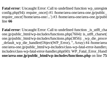
Fatal error
: Uncaught Error: Call to undefined function wp_unregis
config.php(94): require_once() #1 /home/area-one/area-one.jp/public
require_once('/home/area-one/...') #3 /home/area-one/area-one.jp/pub
line
66
Fatal error
: Uncaught Error: Call to undefined function _is_utf8_cha
one.jp/public_html/wp-includes/functions.php(7604): is_utf8_charset(
one.jp/public_html/wp-includes/functions.php(3856): _wp_die_process
_default_wp_die_handler(Object(WP_Error), '', Array) #4 /home/area-
one/area-one.jp/public_html/wp-includes/class-wp-fatal-error-handle
includes/class-wp-fatal-error-handler.php(60): WP_Fatal_Error_Hand
one/area-one.jp/public_html/wp-includes/functions.php
on line
75