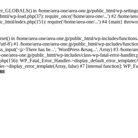
ter_GLOBALS() in /home/area-one/area-one.jp/public_html/wp-settings.
_html/wp-load.php(37): require_once('/home/area-one/...') #2 /home/ar
lic_html/index.php(151): require('/home/area-one/...') #4 {main} thrown
rset() in /home/area-one/area-one.jp/public_html/wp-includes/functions
'utf-8') #1 /home/area-one/area-one.jp/public_html/wp-includes/functio
_input('<p>There has be...', 'WordPress &rsaq...', Array) #3 /home/ar
one/area-one.jp/public_html/wp-includes/class-wp-fatal-error-handler.
r.php(156): WP_Fatal_Error_Handler->display_default_error_template(A
ler->display_error_template(Array, false) #7 [internal function]: WP_
88