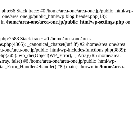
php:66 Stack trace: #0 /home/area-one/area-one.jp/public_html/wp-
ea-one/area-one.jp/public_html/wp-blog-header.php(13):
 in
/home/area-one/area-one.jp/public_html/wp-settings.php
on
.php:7588 Stack trace: #0 /home/area-one/area-
ns.php(4365): _canonical_charset('utf-8') #2 /home/area-one/area-
ea-one/area-one.jp/public_html/wp-includes/functions.php(3839):
php(245): wp_die(Object(WP_Error), '', Array) #5 /home/area-
rray, false) #6 /home/area-one/area-one.jp/public_html/wp-
Fatal_Error_Handler->handle() #8 {main} thrown in
/home/area-