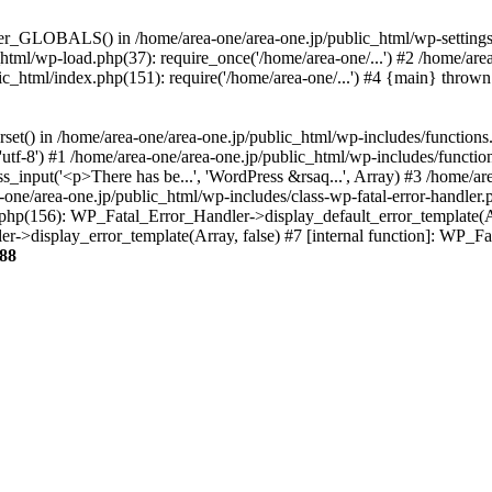
ter_GLOBALS() in /home/area-one/area-one.jp/public_html/wp-settings.
_html/wp-load.php(37): require_once('/home/area-one/...') #2 /home/ar
lic_html/index.php(151): require('/home/area-one/...') #4 {main} thrown
rset() in /home/area-one/area-one.jp/public_html/wp-includes/functions
'utf-8') #1 /home/area-one/area-one.jp/public_html/wp-includes/functio
_input('<p>There has be...', 'WordPress &rsaq...', Array) #3 /home/ar
one/area-one.jp/public_html/wp-includes/class-wp-fatal-error-handler.
r.php(156): WP_Fatal_Error_Handler->display_default_error_template(A
ler->display_error_template(Array, false) #7 [internal function]: WP_
88