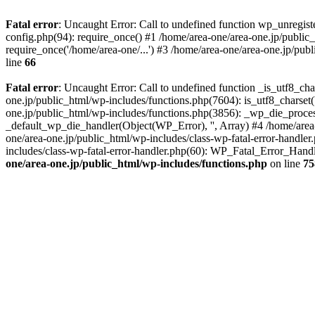
Fatal error
: Uncaught Error: Call to undefined function wp_unregis
config.php(94): require_once() #1 /home/area-one/area-one.jp/public
require_once('/home/area-one/...') #3 /home/area-one/area-one.jp/pub
line
66
Fatal error
: Uncaught Error: Call to undefined function _is_utf8_cha
one.jp/public_html/wp-includes/functions.php(7604): is_utf8_charset(
one.jp/public_html/wp-includes/functions.php(3856): _wp_die_process
_default_wp_die_handler(Object(WP_Error), '', Array) #4 /home/area-
one/area-one.jp/public_html/wp-includes/class-wp-fatal-error-handle
includes/class-wp-fatal-error-handler.php(60): WP_Fatal_Error_Hand
one/area-one.jp/public_html/wp-includes/functions.php
on line
75