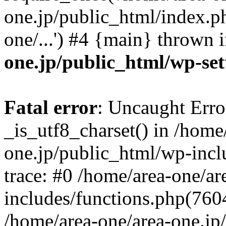
one.jp/public_html/index.ph
one/...') #4 {main} thrown 
one.jp/public_html/wp-set
Fatal error
: Uncaught Erro
_is_utf8_charset() in /home
one.jp/public_html/wp-incl
trace: #0 /home/area-one/a
includes/functions.php(7604)
/home/area-one/area-one.jp