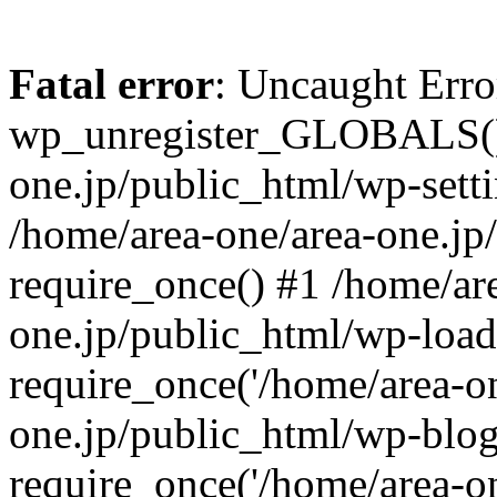
Fatal error
: Uncaught Erro
wp_unregister_GLOBALS() 
one.jp/public_html/wp-setti
/home/area-one/area-one.jp
require_once() #1 /home/ar
one.jp/public_html/wp-load
require_once('/home/area-on
one.jp/public_html/wp-blog
require_once('/home/area-on