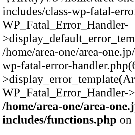
includes/class-wp-fatal-err
WP_Fatal_Error_Handler-
>display_default_error_temp
/home/area-one/area-one.jp
wp-fatal-error-handler.php
>display_error_template(Arra
WP_Fatal_Error_Handler->h
/home/area-one/area-one.
includes/functions.php
on 