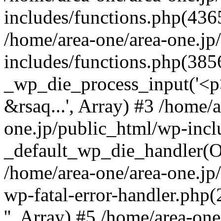
includes/functions.php(4365
/home/area-one/area-one.jp
includes/functions.php(385
_wp_die_process_input('<p>
&rsaq...', Array) #3 /home/
one.jp/public_html/wp-incl
_default_wp_die_handler(Ob
/home/area-one/area-one.jp
wp-fatal-error-handler.php
'', Array) #5 /home/area-on