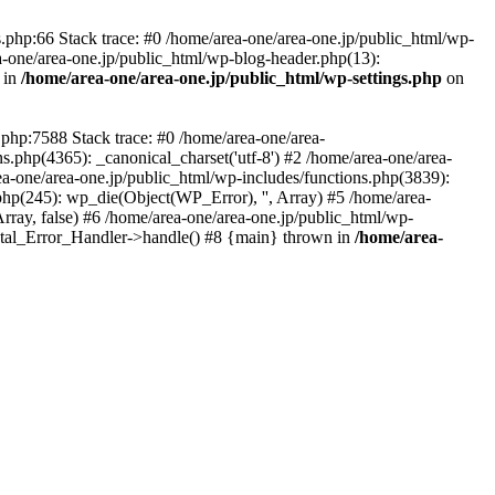
php:66 Stack trace: #0 /home/area-one/area-one.jp/public_html/wp-
ea-one/area-one.jp/public_html/wp-blog-header.php(13):
 in
/home/area-one/area-one.jp/public_html/wp-settings.php
on
.php:7588 Stack trace: #0 /home/area-one/area-
ns.php(4365): _canonical_charset('utf-8') #2 /home/area-one/area-
ea-one/area-one.jp/public_html/wp-includes/functions.php(3839):
php(245): wp_die(Object(WP_Error), '', Array) #5 /home/area-
rray, false) #6 /home/area-one/area-one.jp/public_html/wp-
Fatal_Error_Handler->handle() #8 {main} thrown in
/home/area-