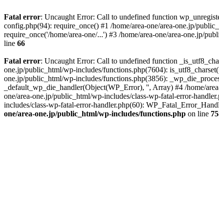
Fatal error
: Uncaught Error: Call to undefined function wp_unregis
config.php(94): require_once() #1 /home/area-one/area-one.jp/public
require_once('/home/area-one/...') #3 /home/area-one/area-one.jp/pub
line
66
Fatal error
: Uncaught Error: Call to undefined function _is_utf8_cha
one.jp/public_html/wp-includes/functions.php(7604): is_utf8_charset(
one.jp/public_html/wp-includes/functions.php(3856): _wp_die_process
_default_wp_die_handler(Object(WP_Error), '', Array) #4 /home/area-
one/area-one.jp/public_html/wp-includes/class-wp-fatal-error-handle
includes/class-wp-fatal-error-handler.php(60): WP_Fatal_Error_Hand
one/area-one.jp/public_html/wp-includes/functions.php
on line
75