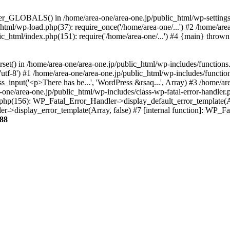
ter_GLOBALS() in /home/area-one/area-one.jp/public_html/wp-settings.
_html/wp-load.php(37): require_once('/home/area-one/...') #2 /home/ar
lic_html/index.php(151): require('/home/area-one/...') #4 {main} thrown
rset() in /home/area-one/area-one.jp/public_html/wp-includes/functions
'utf-8') #1 /home/area-one/area-one.jp/public_html/wp-includes/functio
_input('<p>There has be...', 'WordPress &rsaq...', Array) #3 /home/ar
one/area-one.jp/public_html/wp-includes/class-wp-fatal-error-handler.
r.php(156): WP_Fatal_Error_Handler->display_default_error_template(A
ler->display_error_template(Array, false) #7 [internal function]: WP_
88