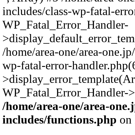
includes/class-wp-fatal-err
WP_Fatal_Error_Handler-
>display_default_error_temp
/home/area-one/area-one.jp
wp-fatal-error-handler.php
>display_error_template(Arra
WP_Fatal_Error_Handler->h
/home/area-one/area-one.
includes/functions.php
on 