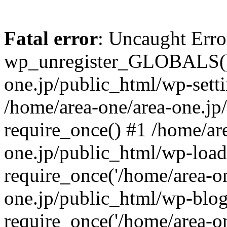
Fatal error
: Uncaught Erro
wp_unregister_GLOBALS() 
one.jp/public_html/wp-setti
/home/area-one/area-one.jp
require_once() #1 /home/ar
one.jp/public_html/wp-load
require_once('/home/area-on
one.jp/public_html/wp-blog
require_once('/home/area-on