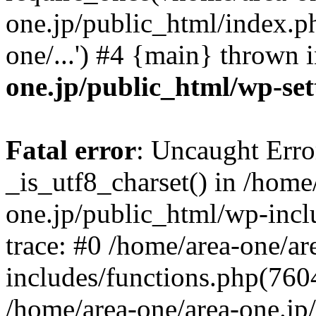
one.jp/public_html/index.ph
one/...') #4 {main} thrown 
one.jp/public_html/wp-set
Fatal error
: Uncaught Erro
_is_utf8_charset() in /home
one.jp/public_html/wp-incl
trace: #0 /home/area-one/a
includes/functions.php(7604)
/home/area-one/area-one.jp