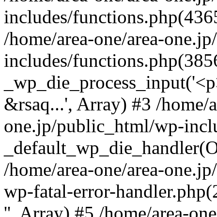
includes/functions.php(4365
/home/area-one/area-one.jp
includes/functions.php(385
_wp_die_process_input('<p>
&rsaq...', Array) #3 /home/
one.jp/public_html/wp-incl
_default_wp_die_handler(Ob
/home/area-one/area-one.jp
wp-fatal-error-handler.php
'', Array) #5 /home/area-on