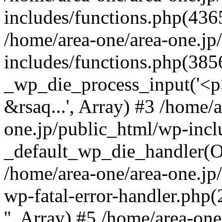
includes/functions.php(4365
/home/area-one/area-one.jp
includes/functions.php(385
_wp_die_process_input('<p>
&rsaq...', Array) #3 /home/
one.jp/public_html/wp-incl
_default_wp_die_handler(Ob
/home/area-one/area-one.jp
wp-fatal-error-handler.php
'', Array) #5 /home/area-on