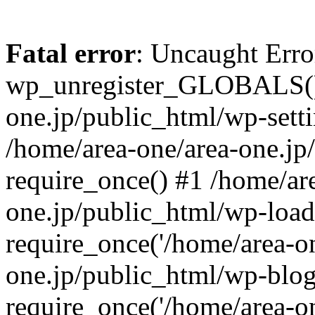
Fatal error
: Uncaught Erro
wp_unregister_GLOBALS() 
one.jp/public_html/wp-setti
/home/area-one/area-one.jp
require_once() #1 /home/ar
one.jp/public_html/wp-load
require_once('/home/area-on
one.jp/public_html/wp-blog
require_once('/home/area-on