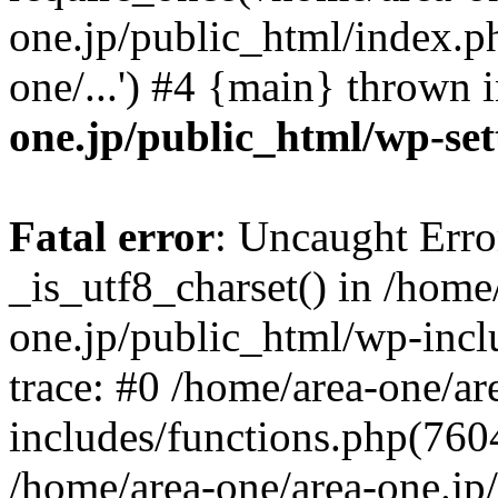
one.jp/public_html/index.ph
one/...') #4 {main} thrown 
one.jp/public_html/wp-set
Fatal error
: Uncaught Erro
_is_utf8_charset() in /home
one.jp/public_html/wp-incl
trace: #0 /home/area-one/a
includes/functions.php(7604)
/home/area-one/area-one.jp