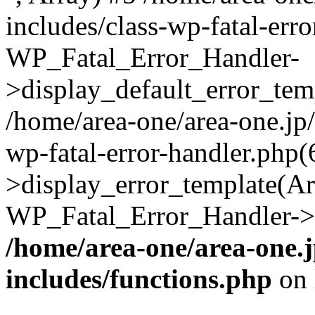
includes/class-wp-fatal-err
WP_Fatal_Error_Handler-
>display_default_error_temp
/home/area-one/area-one.jp
wp-fatal-error-handler.php
>display_error_template(Arra
WP_Fatal_Error_Handler->h
/home/area-one/area-one.
includes/functions.php
on 