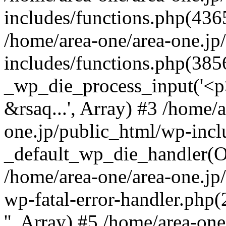
includes/functions.php(4365
/home/area-one/area-one.jp
includes/functions.php(385
_wp_die_process_input('<p>
&rsaq...', Array) #3 /home/
one.jp/public_html/wp-incl
_default_wp_die_handler(Ob
/home/area-one/area-one.jp
wp-fatal-error-handler.php
'', Array) #5 /home/area-on