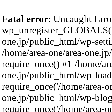
Fatal error
: Uncaught Erro
wp_unregister_GLOBALS() 
one.jp/public_html/wp-setti
/home/area-one/area-one.jp
require_once() #1 /home/ar
one.jp/public_html/wp-load
require_once('/home/area-on
one.jp/public_html/wp-blog
require_once('/home/area-on