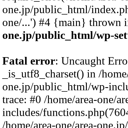
one.jp/public_html/index.ph
one/...') #4 {main} thrown 
one.jp/public_html/wp-set
Fatal error
: Uncaught Erro
_is_utf8_charset() in /home
one.jp/public_html/wp-incl
trace: #0 /home/area-one/a
includes/functions.php(7604)
/home/area-one/area-one.jp