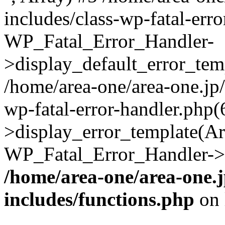
includes/class-wp-fatal-err
WP_Fatal_Error_Handler-
>display_default_error_temp
/home/area-one/area-one.jp
wp-fatal-error-handler.php
>display_error_template(Arra
WP_Fatal_Error_Handler->h
/home/area-one/area-one.
includes/functions.php
on 