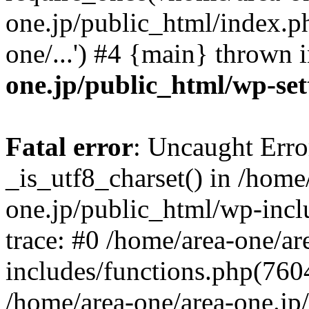
one.jp/public_html/index.ph
one/...') #4 {main} thrown 
one.jp/public_html/wp-set
Fatal error
: Uncaught Erro
_is_utf8_charset() in /home
one.jp/public_html/wp-incl
trace: #0 /home/area-one/a
includes/functions.php(7604)
/home/area-one/area-one.jp