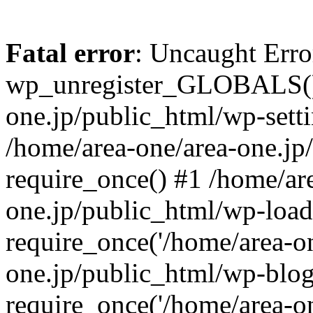
Fatal error
: Uncaught Erro
wp_unregister_GLOBALS() 
one.jp/public_html/wp-setti
/home/area-one/area-one.jp
require_once() #1 /home/ar
one.jp/public_html/wp-load
require_once('/home/area-on
one.jp/public_html/wp-blog
require_once('/home/area-on