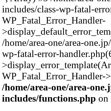
includes/class-wp-fatal-err
WP_Fatal_Error_Handler-
>display_default_error_temp
/home/area-one/area-one.jp
wp-fatal-error-handler.php
>display_error_template(Arra
WP_Fatal_Error_Handler->h
/home/area-one/area-one.
includes/functions.php
on 