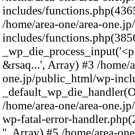
includes/functions.php(4365
/home/area-one/area-one.jp
includes/functions.php(385
_wp_die_process_input('<p>
&rsaq...', Array) #3 /home/
one.jp/public_html/wp-incl
_default_wp_die_handler(Ob
/home/area-one/area-one.jp
wp-fatal-error-handler.php
'', Array) #5 /home/area-on