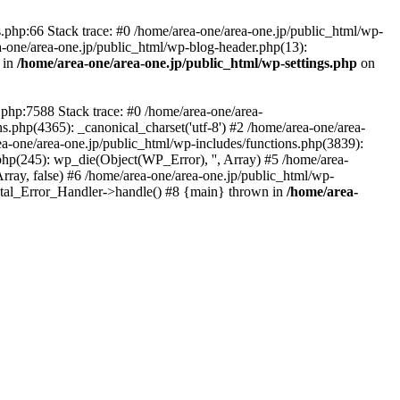
php:66 Stack trace: #0 /home/area-one/area-one.jp/public_html/wp-
ea-one/area-one.jp/public_html/wp-blog-header.php(13):
 in
/home/area-one/area-one.jp/public_html/wp-settings.php
on
.php:7588 Stack trace: #0 /home/area-one/area-
ns.php(4365): _canonical_charset('utf-8') #2 /home/area-one/area-
ea-one/area-one.jp/public_html/wp-includes/functions.php(3839):
php(245): wp_die(Object(WP_Error), '', Array) #5 /home/area-
rray, false) #6 /home/area-one/area-one.jp/public_html/wp-
Fatal_Error_Handler->handle() #8 {main} thrown in
/home/area-