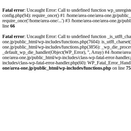
Fatal error
: Uncaught Error: Call to undefined function wp_unregis
config.php(94): require_once() #1 /home/area-one/area-one.jp/public
require_once('/home/area-one/...') #3 /home/area-one/area-one.jp/pub
line
66
Fatal error
: Uncaught Error: Call to undefined function _is_utf8_cha
one.jp/public_html/wp-includes/functions.php(7604): is_utf8_charset(
one.jp/public_html/wp-includes/functions.php(3856): _wp_die_process
_default_wp_die_handler(Object(WP_Error), '', Array) #4 /home/area-
one/area-one.jp/public_html/wp-includes/class-wp-fatal-error-handle
includes/class-wp-fatal-error-handler.php(60): WP_Fatal_Error_Hand
one/area-one.jp/public_html/wp-includes/functions.php
on line
75