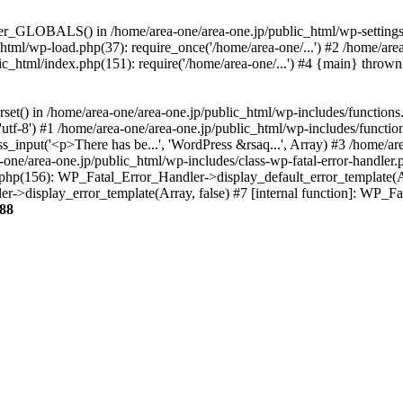
ter_GLOBALS() in /home/area-one/area-one.jp/public_html/wp-settings.
_html/wp-load.php(37): require_once('/home/area-one/...') #2 /home/ar
lic_html/index.php(151): require('/home/area-one/...') #4 {main} thrown
rset() in /home/area-one/area-one.jp/public_html/wp-includes/functions
'utf-8') #1 /home/area-one/area-one.jp/public_html/wp-includes/functio
_input('<p>There has be...', 'WordPress &rsaq...', Array) #3 /home/ar
one/area-one.jp/public_html/wp-includes/class-wp-fatal-error-handler.
r.php(156): WP_Fatal_Error_Handler->display_default_error_template(A
ler->display_error_template(Array, false) #7 [internal function]: WP_
88