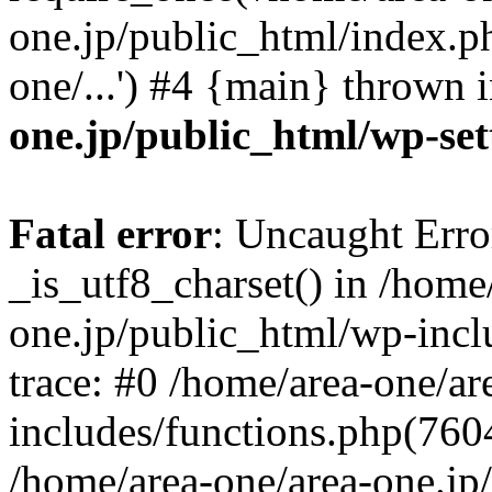
one.jp/public_html/index.ph
one/...') #4 {main} thrown 
one.jp/public_html/wp-set
Fatal error
: Uncaught Erro
_is_utf8_charset() in /home
one.jp/public_html/wp-incl
trace: #0 /home/area-one/a
includes/functions.php(7604)
/home/area-one/area-one.jp