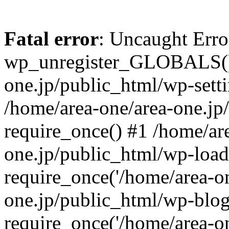
Fatal error
: Uncaught Erro
wp_unregister_GLOBALS() 
one.jp/public_html/wp-setti
/home/area-one/area-one.jp
require_once() #1 /home/ar
one.jp/public_html/wp-load
require_once('/home/area-on
one.jp/public_html/wp-blog
require_once('/home/area-on