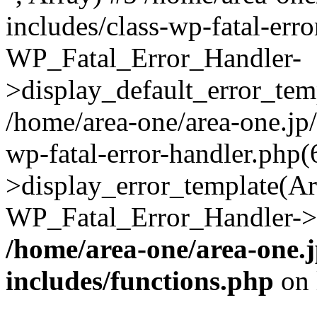
includes/class-wp-fatal-err
WP_Fatal_Error_Handler-
>display_default_error_temp
/home/area-one/area-one.jp
wp-fatal-error-handler.php
>display_error_template(Arra
WP_Fatal_Error_Handler->h
/home/area-one/area-one.
includes/functions.php
on 