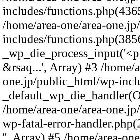
includes/functions.php(4365
/home/area-one/area-one.jp
includes/functions.php(385
_wp_die_process_input('<p>
&rsaq...', Array) #3 /home/
one.jp/public_html/wp-incl
_default_wp_die_handler(Ob
/home/area-one/area-one.jp
wp-fatal-error-handler.php
'', Array) #5 /home/area-on