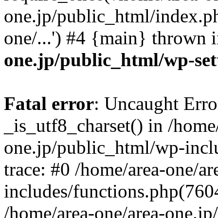
one.jp/public_html/index.ph
one/...') #4 {main} thrown 
one.jp/public_html/wp-set
Fatal error
: Uncaught Erro
_is_utf8_charset() in /home
one.jp/public_html/wp-incl
trace: #0 /home/area-one/a
includes/functions.php(7604)
/home/area-one/area-one.jp