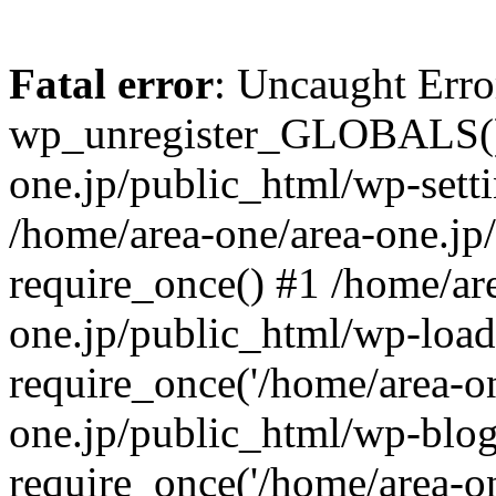
Fatal error
: Uncaught Erro
wp_unregister_GLOBALS() 
one.jp/public_html/wp-setti
/home/area-one/area-one.jp
require_once() #1 /home/ar
one.jp/public_html/wp-load
require_once('/home/area-on
one.jp/public_html/wp-blog
require_once('/home/area-on