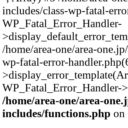
includes/class-wp-fatal-err
WP_Fatal_Error_Handler-
>display_default_error_temp
/home/area-one/area-one.jp
wp-fatal-error-handler.php
>display_error_template(Arra
WP_Fatal_Error_Handler->h
/home/area-one/area-one.
includes/functions.php
on 