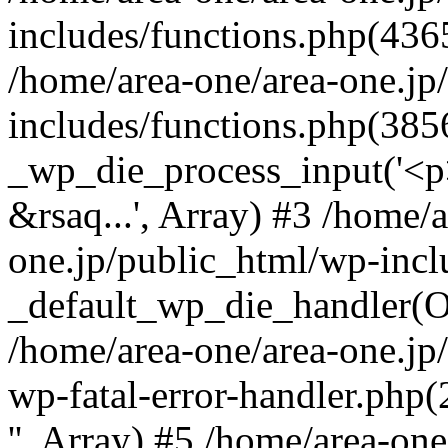
includes/functions.php(4365
/home/area-one/area-one.jp
includes/functions.php(385
_wp_die_process_input('<p>
&rsaq...', Array) #3 /home/
one.jp/public_html/wp-incl
_default_wp_die_handler(Ob
/home/area-one/area-one.jp
wp-fatal-error-handler.php
'', Array) #5 /home/area-on