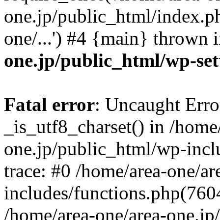
one.jp/public_html/index.ph
one/...') #4 {main} thrown 
one.jp/public_html/wp-set
Fatal error
: Uncaught Erro
_is_utf8_charset() in /home
one.jp/public_html/wp-incl
trace: #0 /home/area-one/a
includes/functions.php(7604)
/home/area-one/area-one.jp