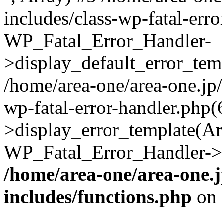
includes/class-wp-fatal-err
WP_Fatal_Error_Handler-
>display_default_error_temp
/home/area-one/area-one.jp
wp-fatal-error-handler.php
>display_error_template(Arra
WP_Fatal_Error_Handler->h
/home/area-one/area-one.
includes/functions.php
on 