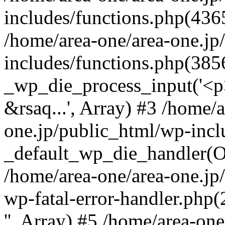
includes/functions.php(4365
/home/area-one/area-one.jp
includes/functions.php(385
_wp_die_process_input('<p>
&rsaq...', Array) #3 /home/
one.jp/public_html/wp-incl
_default_wp_die_handler(Ob
/home/area-one/area-one.jp
wp-fatal-error-handler.php
'', Array) #5 /home/area-on