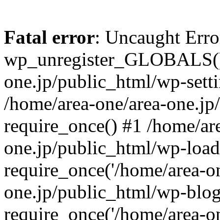
Fatal error
: Uncaught Erro
wp_unregister_GLOBALS() 
one.jp/public_html/wp-setti
/home/area-one/area-one.jp
require_once() #1 /home/ar
one.jp/public_html/wp-load
require_once('/home/area-on
one.jp/public_html/wp-blog
require_once('/home/area-on