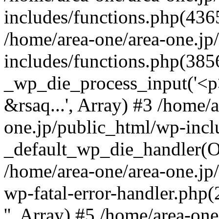
includes/functions.php(4365
/home/area-one/area-one.jp
includes/functions.php(385
_wp_die_process_input('<p>
&rsaq...', Array) #3 /home/
one.jp/public_html/wp-incl
_default_wp_die_handler(Ob
/home/area-one/area-one.jp
wp-fatal-error-handler.php
'', Array) #5 /home/area-on