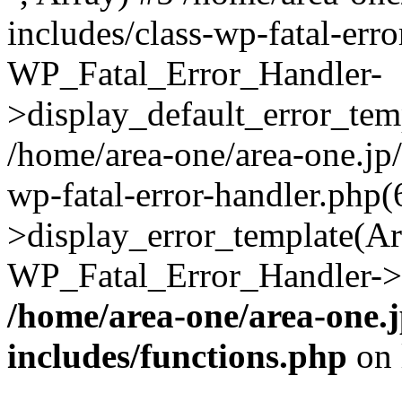
includes/class-wp-fatal-err
WP_Fatal_Error_Handler-
>display_default_error_temp
/home/area-one/area-one.jp
wp-fatal-error-handler.php
>display_error_template(Arra
WP_Fatal_Error_Handler->h
/home/area-one/area-one.
includes/functions.php
on 