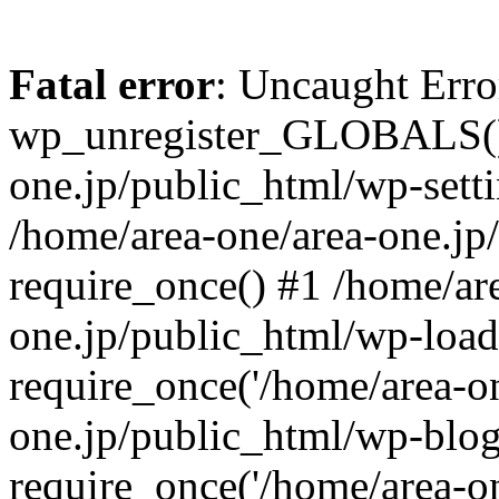
Fatal error
: Uncaught Erro
wp_unregister_GLOBALS() 
one.jp/public_html/wp-setti
/home/area-one/area-one.jp
require_once() #1 /home/ar
one.jp/public_html/wp-load
require_once('/home/area-on
one.jp/public_html/wp-blog
require_once('/home/area-on