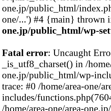
one.jp/public_html/index.ph
one/...') #4 {main} thrown 
one.jp/public_html/wp-set
Fatal error
: Uncaught Erro
_is_utf8_charset() in /home
one.jp/public_html/wp-incl
trace: #0 /home/area-one/a
includes/functions.php(7604)
/home/area-one/area-one.jp