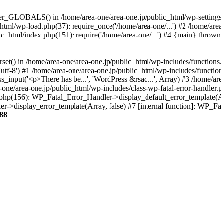
ter_GLOBALS() in /home/area-one/area-one.jp/public_html/wp-settings.
_html/wp-load.php(37): require_once('/home/area-one/...') #2 /home/ar
lic_html/index.php(151): require('/home/area-one/...') #4 {main} thrown
rset() in /home/area-one/area-one.jp/public_html/wp-includes/functions
'utf-8') #1 /home/area-one/area-one.jp/public_html/wp-includes/functio
_input('<p>There has be...', 'WordPress &rsaq...', Array) #3 /home/ar
one/area-one.jp/public_html/wp-includes/class-wp-fatal-error-handler.
r.php(156): WP_Fatal_Error_Handler->display_default_error_template(A
ler->display_error_template(Array, false) #7 [internal function]: WP_
88