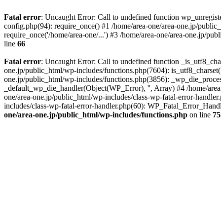
Fatal error
: Uncaught Error: Call to undefined function wp_unregis
config.php(94): require_once() #1 /home/area-one/area-one.jp/public
require_once('/home/area-one/...') #3 /home/area-one/area-one.jp/pub
line
66
Fatal error
: Uncaught Error: Call to undefined function _is_utf8_cha
one.jp/public_html/wp-includes/functions.php(7604): is_utf8_charset(
one.jp/public_html/wp-includes/functions.php(3856): _wp_die_process
_default_wp_die_handler(Object(WP_Error), '', Array) #4 /home/area-
one/area-one.jp/public_html/wp-includes/class-wp-fatal-error-handle
includes/class-wp-fatal-error-handler.php(60): WP_Fatal_Error_Hand
one/area-one.jp/public_html/wp-includes/functions.php
on line
75