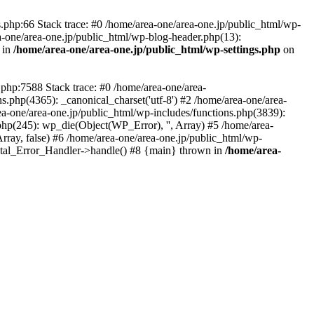
php:66 Stack trace: #0 /home/area-one/area-one.jp/public_html/wp-
ea-one/area-one.jp/public_html/wp-blog-header.php(13):
 in
/home/area-one/area-one.jp/public_html/wp-settings.php
on
.php:7588 Stack trace: #0 /home/area-one/area-
ns.php(4365): _canonical_charset('utf-8') #2 /home/area-one/area-
ea-one/area-one.jp/public_html/wp-includes/functions.php(3839):
php(245): wp_die(Object(WP_Error), '', Array) #5 /home/area-
rray, false) #6 /home/area-one/area-one.jp/public_html/wp-
Fatal_Error_Handler->handle() #8 {main} thrown in
/home/area-