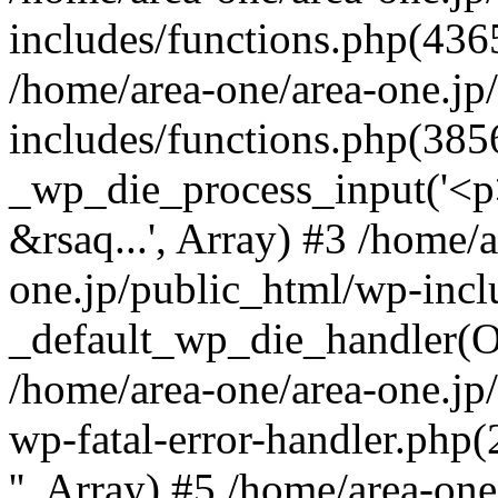
includes/functions.php(4365
/home/area-one/area-one.jp
includes/functions.php(385
_wp_die_process_input('<p>
&rsaq...', Array) #3 /home/
one.jp/public_html/wp-incl
_default_wp_die_handler(Ob
/home/area-one/area-one.jp
wp-fatal-error-handler.php
'', Array) #5 /home/area-on