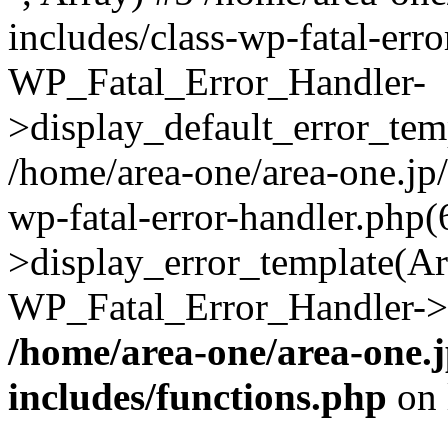
includes/class-wp-fatal-err
WP_Fatal_Error_Handler-
>display_default_error_temp
/home/area-one/area-one.jp
wp-fatal-error-handler.php
>display_error_template(Arra
WP_Fatal_Error_Handler->h
/home/area-one/area-one.
includes/functions.php
on 