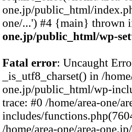
one.jp/public_html/index.ph
one/...') #4 {main} thrown 
one.jp/public_html/wp-set
Fatal error
: Uncaught Erro
_is_utf8_charset() in /home
one.jp/public_html/wp-incl
trace: #0 /home/area-one/a
includes/functions.php(7604)
/home/area-one/area-one.jp