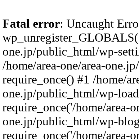
Fatal error
: Uncaught Erro
wp_unregister_GLOBALS() 
one.jp/public_html/wp-setti
/home/area-one/area-one.jp
require_once() #1 /home/ar
one.jp/public_html/wp-load
require_once('/home/area-on
one.jp/public_html/wp-blog
require_once('/home/area-on