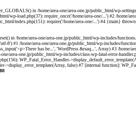
ter_GLOBALS() in /home/area-one/area-one.jp/public_html/wp-settings.
_html/wp-load.php(37): require_once('/home/area-one/...') #2 /home/ar
lic_html/index.php(151): require('/home/area-one/...') #4 {main} thrown
rset() in /home/area-one/area-one.jp/public_html/wp-includes/functions
'utf-8') #1 /home/area-one/area-one.jp/public_html/wp-includes/functio
_input('<p>There has be...', 'WordPress &rsaq...', Array) #3 /home/ar
one/area-one.jp/public_html/wp-includes/class-wp-fatal-error-handler.
r.php(156): WP_Fatal_Error_Handler->display_default_error_template(A
ler->display_error_template(Array, false) #7 [internal function]: WP_
88