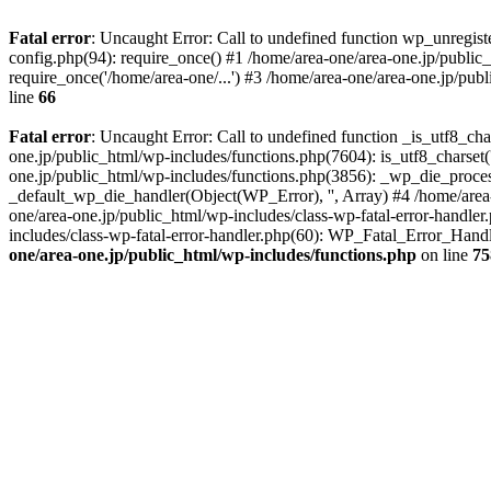
Fatal error
: Uncaught Error: Call to undefined function wp_unregis
config.php(94): require_once() #1 /home/area-one/area-one.jp/public
require_once('/home/area-one/...') #3 /home/area-one/area-one.jp/pub
line
66
Fatal error
: Uncaught Error: Call to undefined function _is_utf8_cha
one.jp/public_html/wp-includes/functions.php(7604): is_utf8_charset(
one.jp/public_html/wp-includes/functions.php(3856): _wp_die_process
_default_wp_die_handler(Object(WP_Error), '', Array) #4 /home/area-
one/area-one.jp/public_html/wp-includes/class-wp-fatal-error-handle
includes/class-wp-fatal-error-handler.php(60): WP_Fatal_Error_Hand
one/area-one.jp/public_html/wp-includes/functions.php
on line
75