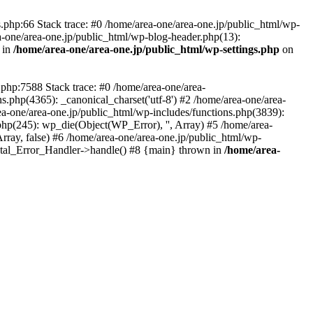
php:66 Stack trace: #0 /home/area-one/area-one.jp/public_html/wp-
ea-one/area-one.jp/public_html/wp-blog-header.php(13):
 in
/home/area-one/area-one.jp/public_html/wp-settings.php
on
.php:7588 Stack trace: #0 /home/area-one/area-
ns.php(4365): _canonical_charset('utf-8') #2 /home/area-one/area-
ea-one/area-one.jp/public_html/wp-includes/functions.php(3839):
php(245): wp_die(Object(WP_Error), '', Array) #5 /home/area-
rray, false) #6 /home/area-one/area-one.jp/public_html/wp-
Fatal_Error_Handler->handle() #8 {main} thrown in
/home/area-