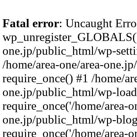
Fatal error
: Uncaught Erro
wp_unregister_GLOBALS() 
one.jp/public_html/wp-setti
/home/area-one/area-one.jp
require_once() #1 /home/ar
one.jp/public_html/wp-load
require_once('/home/area-on
one.jp/public_html/wp-blog
require_once('/home/area-on