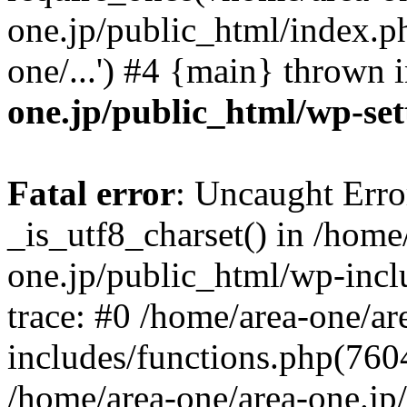
one.jp/public_html/index.ph
one/...') #4 {main} thrown 
one.jp/public_html/wp-set
Fatal error
: Uncaught Erro
_is_utf8_charset() in /home
one.jp/public_html/wp-incl
trace: #0 /home/area-one/a
includes/functions.php(7604)
/home/area-one/area-one.jp