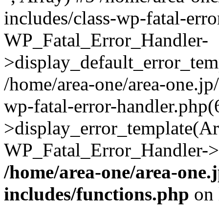
includes/class-wp-fatal-err
WP_Fatal_Error_Handler-
>display_default_error_temp
/home/area-one/area-one.jp
wp-fatal-error-handler.php
>display_error_template(Arra
WP_Fatal_Error_Handler->h
/home/area-one/area-one.
includes/functions.php
on 