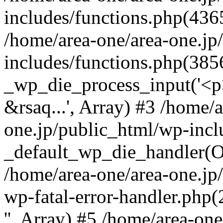
includes/functions.php(4365
/home/area-one/area-one.jp
includes/functions.php(385
_wp_die_process_input('<p>
&rsaq...', Array) #3 /home/
one.jp/public_html/wp-incl
_default_wp_die_handler(Ob
/home/area-one/area-one.jp
wp-fatal-error-handler.php
'', Array) #5 /home/area-on