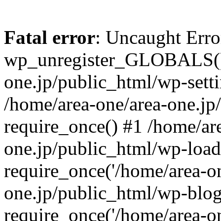
Fatal error
: Uncaught Erro
wp_unregister_GLOBALS() 
one.jp/public_html/wp-setti
/home/area-one/area-one.jp
require_once() #1 /home/ar
one.jp/public_html/wp-load
require_once('/home/area-on
one.jp/public_html/wp-blog
require_once('/home/area-on