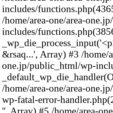
includes/functions.php(4365
/home/area-one/area-one.jp
includes/functions.php(385
_wp_die_process_input('<p>
&rsaq...', Array) #3 /home/
one.jp/public_html/wp-incl
_default_wp_die_handler(Ob
/home/area-one/area-one.jp
wp-fatal-error-handler.php
'', Array) #5 /home/area-on