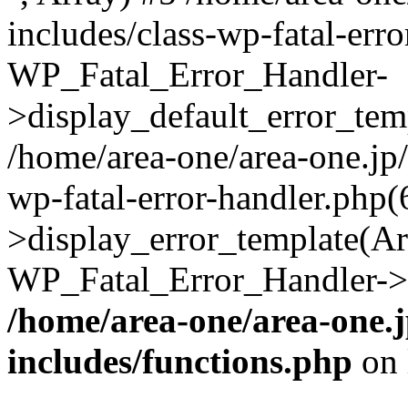
includes/class-wp-fatal-err
WP_Fatal_Error_Handler-
>display_default_error_temp
/home/area-one/area-one.jp
wp-fatal-error-handler.php
>display_error_template(Arra
WP_Fatal_Error_Handler->h
/home/area-one/area-one.
includes/functions.php
on 