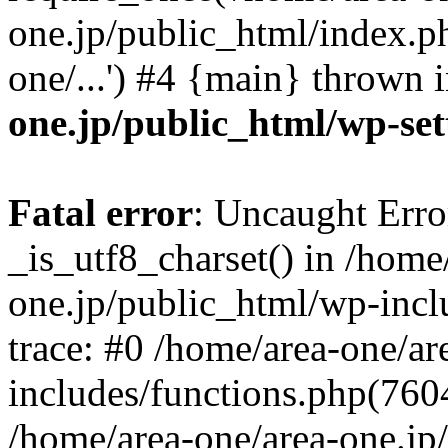
one.jp/public_html/index.ph
one/...') #4 {main} thrown 
one.jp/public_html/wp-set
Fatal error
: Uncaught Erro
_is_utf8_charset() in /home
one.jp/public_html/wp-incl
trace: #0 /home/area-one/a
includes/functions.php(7604)
/home/area-one/area-one.jp