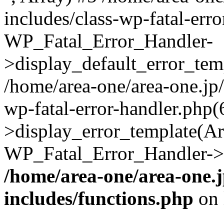
includes/class-wp-fatal-err
WP_Fatal_Error_Handler-
>display_default_error_temp
/home/area-one/area-one.jp
wp-fatal-error-handler.php
>display_error_template(Arra
WP_Fatal_Error_Handler->h
/home/area-one/area-one.
includes/functions.php
on 