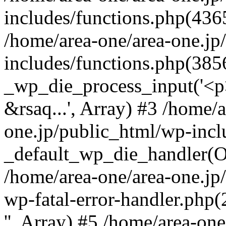
includes/functions.php(4365
/home/area-one/area-one.jp
includes/functions.php(385
_wp_die_process_input('<p>
&rsaq...', Array) #3 /home/
one.jp/public_html/wp-incl
_default_wp_die_handler(Ob
/home/area-one/area-one.jp
wp-fatal-error-handler.php
'', Array) #5 /home/area-on