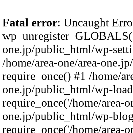
Fatal error
: Uncaught Erro
wp_unregister_GLOBALS() 
one.jp/public_html/wp-setti
/home/area-one/area-one.jp
require_once() #1 /home/ar
one.jp/public_html/wp-load
require_once('/home/area-on
one.jp/public_html/wp-blog
require_once('/home/area-on