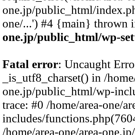
one.jp/public_html/index.ph
one/...') #4 {main} thrown 
one.jp/public_html/wp-set
Fatal error
: Uncaught Erro
_is_utf8_charset() in /home
one.jp/public_html/wp-incl
trace: #0 /home/area-one/a
includes/functions.php(7604)
/home/area-one/area-one.jp