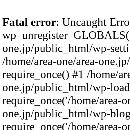
Fatal error
: Uncaught Erro
wp_unregister_GLOBALS() 
one.jp/public_html/wp-setti
/home/area-one/area-one.jp
require_once() #1 /home/ar
one.jp/public_html/wp-load
require_once('/home/area-on
one.jp/public_html/wp-blog
require_once('/home/area-on