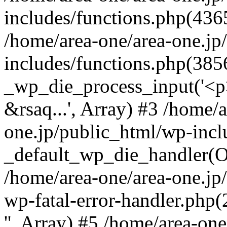
includes/functions.php(4365
/home/area-one/area-one.jp
includes/functions.php(385
_wp_die_process_input('<p>
&rsaq...', Array) #3 /home/
one.jp/public_html/wp-incl
_default_wp_die_handler(Ob
/home/area-one/area-one.jp
wp-fatal-error-handler.php
'', Array) #5 /home/area-on