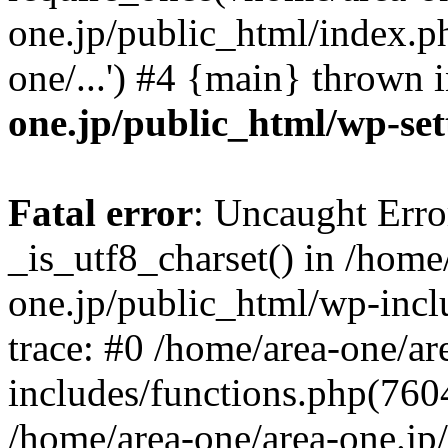
one.jp/public_html/index.ph
one/...') #4 {main} thrown 
one.jp/public_html/wp-set
Fatal error
: Uncaught Erro
_is_utf8_charset() in /home
one.jp/public_html/wp-incl
trace: #0 /home/area-one/a
includes/functions.php(7604)
/home/area-one/area-one.jp