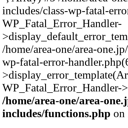
includes/class-wp-fatal-err
WP_Fatal_Error_Handler-
>display_default_error_temp
/home/area-one/area-one.jp
wp-fatal-error-handler.php
>display_error_template(Arra
WP_Fatal_Error_Handler->h
/home/area-one/area-one.
includes/functions.php
on 