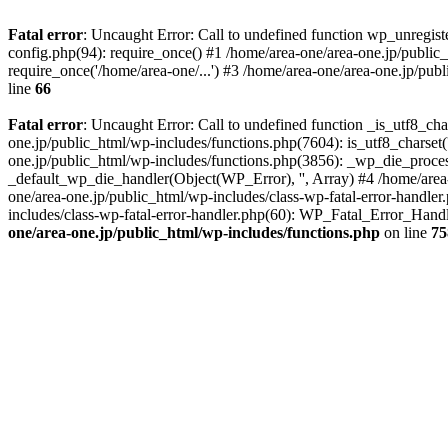
Fatal error
: Uncaught Error: Call to undefined function wp_unregis
config.php(94): require_once() #1 /home/area-one/area-one.jp/public
require_once('/home/area-one/...') #3 /home/area-one/area-one.jp/pub
line
66
Fatal error
: Uncaught Error: Call to undefined function _is_utf8_cha
one.jp/public_html/wp-includes/functions.php(7604): is_utf8_charset(
one.jp/public_html/wp-includes/functions.php(3856): _wp_die_process
_default_wp_die_handler(Object(WP_Error), '', Array) #4 /home/area-
one/area-one.jp/public_html/wp-includes/class-wp-fatal-error-handle
includes/class-wp-fatal-error-handler.php(60): WP_Fatal_Error_Hand
one/area-one.jp/public_html/wp-includes/functions.php
on line
75