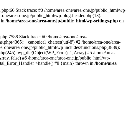
php:66 Stack trace: #0 /home/area-one/area-one.jp/public_html/wp-
ea-one/area-one.jp/public_html/wp-blog-header.php(13):
 in
/home/area-one/area-one.jp/public_html/wp-settings.php
on
.php:7588 Stack trace: #0 /home/area-one/area-
ns.php(4365): _canonical_charset('utf-8') #2 /home/area-one/area-
ea-one/area-one.jp/public_html/wp-includes/functions.php(3839):
php(245): wp_die(Object(WP_Error), '', Array) #5 /home/area-
rray, false) #6 /home/area-one/area-one.jp/public_html/wp-
Fatal_Error_Handler->handle() #8 {main} thrown in
/home/area-