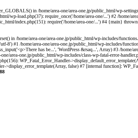
ter_GLOBALS() in /home/area-one/area-one.jp/public_html/wp-settings.
_html/wp-load.php(37): require_once('/home/area-one/...') #2 /home/ar
lic_html/index.php(151): require('/home/area-one/...') #4 {main} thrown
rset() in /home/area-one/area-one.jp/public_html/wp-includes/functions
'utf-8') #1 /home/area-one/area-one.jp/public_html/wp-includes/functio
_input('<p>There has be...', 'WordPress &rsaq...', Array) #3 /home/ar
one/area-one.jp/public_html/wp-includes/class-wp-fatal-error-handler.
r.php(156): WP_Fatal_Error_Handler->display_default_error_template(A
ler->display_error_template(Array, false) #7 [internal function]: WP_
88