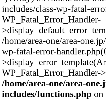
includes/class-wp-fatal-err
WP_Fatal_Error_Handler-
>display_default_error_temp
/home/area-one/area-one.jp
wp-fatal-error-handler.php
>display_error_template(Arra
WP_Fatal_Error_Handler->h
/home/area-one/area-one.
includes/functions.php
on 