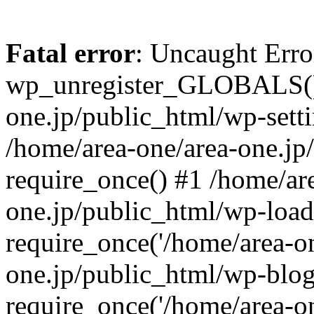
Fatal error
: Uncaught Erro
wp_unregister_GLOBALS() 
one.jp/public_html/wp-setti
/home/area-one/area-one.jp
require_once() #1 /home/ar
one.jp/public_html/wp-load
require_once('/home/area-on
one.jp/public_html/wp-blog
require_once('/home/area-on