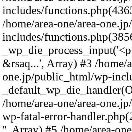
includes/functions.php(4365
/home/area-one/area-one.jp
includes/functions.php(385
_wp_die_process_input('<p>
&rsaq...', Array) #3 /home/
one.jp/public_html/wp-incl
_default_wp_die_handler(Ob
/home/area-one/area-one.jp
wp-fatal-error-handler.php
'', Array) #5 /home/area-on