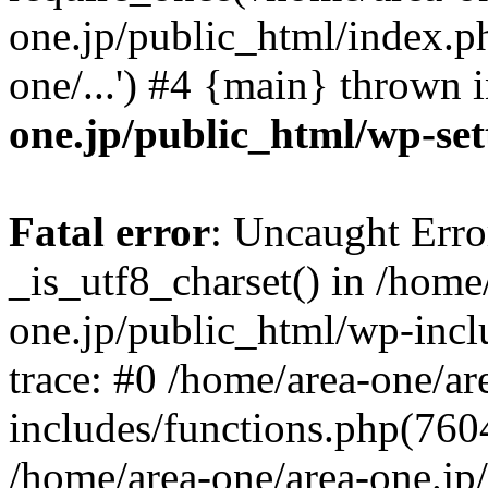
one.jp/public_html/index.ph
one/...') #4 {main} thrown 
one.jp/public_html/wp-set
Fatal error
: Uncaught Erro
_is_utf8_charset() in /home
one.jp/public_html/wp-incl
trace: #0 /home/area-one/a
includes/functions.php(7604)
/home/area-one/area-one.jp