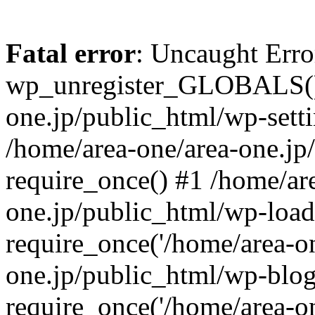
Fatal error
: Uncaught Erro
wp_unregister_GLOBALS() 
one.jp/public_html/wp-setti
/home/area-one/area-one.jp
require_once() #1 /home/ar
one.jp/public_html/wp-load
require_once('/home/area-on
one.jp/public_html/wp-blog
require_once('/home/area-on