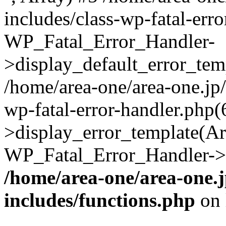
includes/class-wp-fatal-err
WP_Fatal_Error_Handler-
>display_default_error_temp
/home/area-one/area-one.jp
wp-fatal-error-handler.php
>display_error_template(Arra
WP_Fatal_Error_Handler->h
/home/area-one/area-one.
includes/functions.php
on 