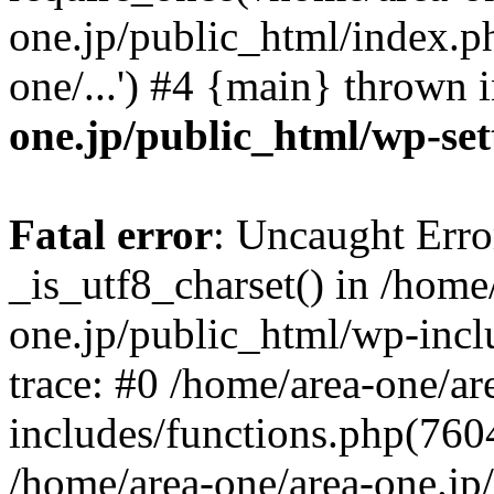
one.jp/public_html/index.ph
one/...') #4 {main} thrown 
one.jp/public_html/wp-set
Fatal error
: Uncaught Erro
_is_utf8_charset() in /home
one.jp/public_html/wp-incl
trace: #0 /home/area-one/a
includes/functions.php(7604)
/home/area-one/area-one.jp