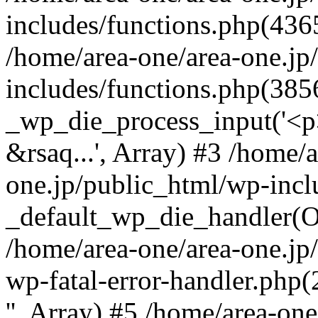
includes/functions.php(4365
/home/area-one/area-one.jp
includes/functions.php(385
_wp_die_process_input('<p>
&rsaq...', Array) #3 /home/
one.jp/public_html/wp-incl
_default_wp_die_handler(Ob
/home/area-one/area-one.jp
wp-fatal-error-handler.php
'', Array) #5 /home/area-on