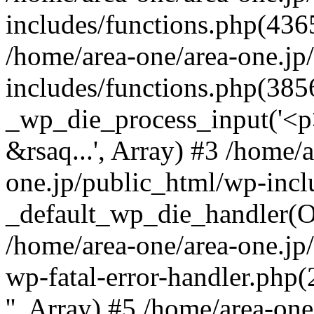
includes/functions.php(4365
/home/area-one/area-one.jp
includes/functions.php(385
_wp_die_process_input('<p>
&rsaq...', Array) #3 /home/
one.jp/public_html/wp-incl
_default_wp_die_handler(Ob
/home/area-one/area-one.jp
wp-fatal-error-handler.php
'', Array) #5 /home/area-on