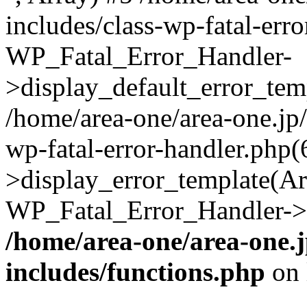
includes/class-wp-fatal-err
WP_Fatal_Error_Handler-
>display_default_error_temp
/home/area-one/area-one.jp
wp-fatal-error-handler.php
>display_error_template(Arra
WP_Fatal_Error_Handler->h
/home/area-one/area-one.
includes/functions.php
on 