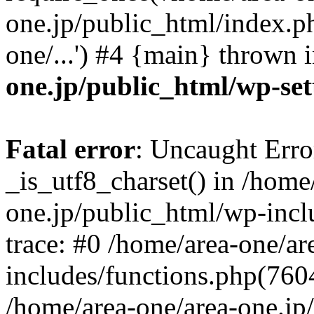
one.jp/public_html/index.ph
one/...') #4 {main} thrown 
one.jp/public_html/wp-set
Fatal error
: Uncaught Erro
_is_utf8_charset() in /home
one.jp/public_html/wp-incl
trace: #0 /home/area-one/a
includes/functions.php(7604)
/home/area-one/area-one.jp