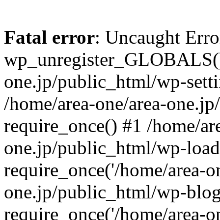
Fatal error
: Uncaught Erro
wp_unregister_GLOBALS() 
one.jp/public_html/wp-setti
/home/area-one/area-one.jp
require_once() #1 /home/ar
one.jp/public_html/wp-load
require_once('/home/area-on
one.jp/public_html/wp-blog
require_once('/home/area-on