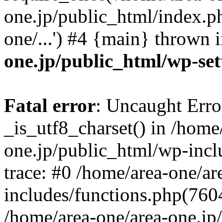
one.jp/public_html/index.ph
one/...') #4 {main} thrown 
one.jp/public_html/wp-set
Fatal error
: Uncaught Erro
_is_utf8_charset() in /home
one.jp/public_html/wp-incl
trace: #0 /home/area-one/a
includes/functions.php(7604)
/home/area-one/area-one.jp