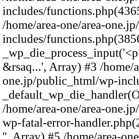
includes/functions.php(4365
/home/area-one/area-one.jp
includes/functions.php(385
_wp_die_process_input('<p>
&rsaq...', Array) #3 /home/
one.jp/public_html/wp-incl
_default_wp_die_handler(Ob
/home/area-one/area-one.jp
wp-fatal-error-handler.php
'', Array) #5 /home/area-on