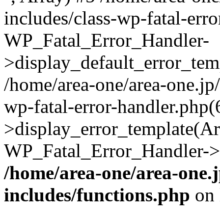
includes/class-wp-fatal-err
WP_Fatal_Error_Handler-
>display_default_error_temp
/home/area-one/area-one.jp
wp-fatal-error-handler.php
>display_error_template(Arra
WP_Fatal_Error_Handler->h
/home/area-one/area-one.
includes/functions.php
on 