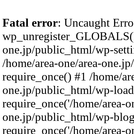
Fatal error
: Uncaught Erro
wp_unregister_GLOBALS() 
one.jp/public_html/wp-setti
/home/area-one/area-one.jp
require_once() #1 /home/ar
one.jp/public_html/wp-load
require_once('/home/area-on
one.jp/public_html/wp-blog
require_once('/home/area-on