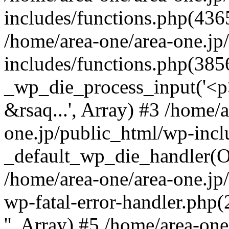
includes/functions.php(4365
/home/area-one/area-one.jp
includes/functions.php(385
_wp_die_process_input('<p>
&rsaq...', Array) #3 /home/
one.jp/public_html/wp-incl
_default_wp_die_handler(Ob
/home/area-one/area-one.jp
wp-fatal-error-handler.php
'', Array) #5 /home/area-on