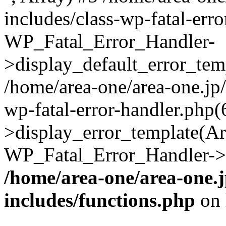
includes/class-wp-fatal-err
WP_Fatal_Error_Handler-
>display_default_error_temp
/home/area-one/area-one.jp
wp-fatal-error-handler.php
>display_error_template(Arra
WP_Fatal_Error_Handler->h
/home/area-one/area-one.
includes/functions.php
on 