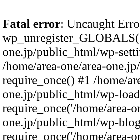
Fatal error
: Uncaught Erro
wp_unregister_GLOBALS() 
one.jp/public_html/wp-setti
/home/area-one/area-one.jp
require_once() #1 /home/ar
one.jp/public_html/wp-load
require_once('/home/area-on
one.jp/public_html/wp-blog
require_once('/home/area-on