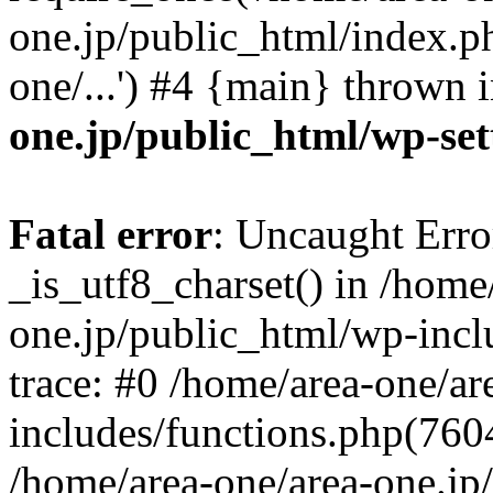
one.jp/public_html/index.ph
one/...') #4 {main} thrown 
one.jp/public_html/wp-set
Fatal error
: Uncaught Erro
_is_utf8_charset() in /home
one.jp/public_html/wp-incl
trace: #0 /home/area-one/a
includes/functions.php(7604)
/home/area-one/area-one.jp