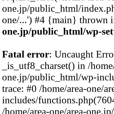
one.jp/public_html/index.ph
one/...') #4 {main} thrown 
one.jp/public_html/wp-set
Fatal error
: Uncaught Erro
_is_utf8_charset() in /home
one.jp/public_html/wp-incl
trace: #0 /home/area-one/a
includes/functions.php(7604)
/home/area-one/area-one.jp