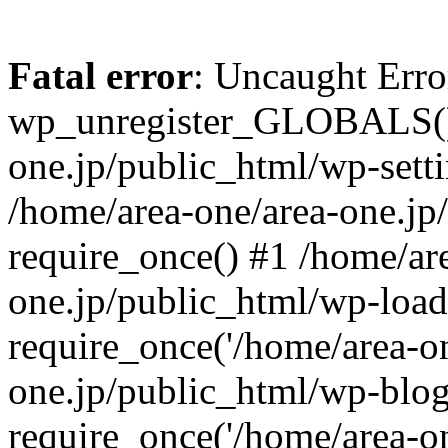
Fatal error
: Uncaught Erro
wp_unregister_GLOBALS() 
one.jp/public_html/wp-setti
/home/area-one/area-one.jp
require_once() #1 /home/ar
one.jp/public_html/wp-load
require_once('/home/area-on
one.jp/public_html/wp-blog
require_once('/home/area-on