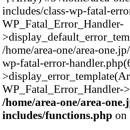
includes/class-wp-fatal-err
WP_Fatal_Error_Handler-
>display_default_error_temp
/home/area-one/area-one.jp
wp-fatal-error-handler.php
>display_error_template(Arra
WP_Fatal_Error_Handler->h
/home/area-one/area-one.
includes/functions.php
on 