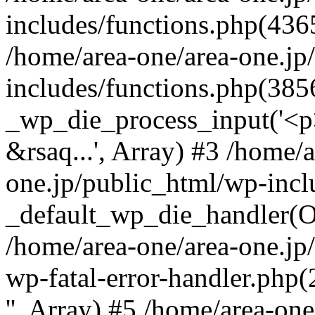
includes/functions.php(4365
/home/area-one/area-one.jp
includes/functions.php(385
_wp_die_process_input('<p>
&rsaq...', Array) #3 /home/
one.jp/public_html/wp-incl
_default_wp_die_handler(Ob
/home/area-one/area-one.jp
wp-fatal-error-handler.php
'', Array) #5 /home/area-on