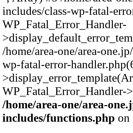
includes/class-wp-fatal-err
WP_Fatal_Error_Handler-
>display_default_error_temp
/home/area-one/area-one.jp
wp-fatal-error-handler.php
>display_error_template(Arra
WP_Fatal_Error_Handler->h
/home/area-one/area-one.
includes/functions.php
on 