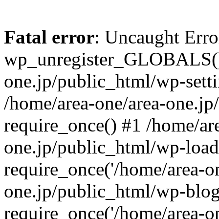
Fatal error
: Uncaught Erro
wp_unregister_GLOBALS() 
one.jp/public_html/wp-setti
/home/area-one/area-one.jp
require_once() #1 /home/ar
one.jp/public_html/wp-load
require_once('/home/area-on
one.jp/public_html/wp-blog
require_once('/home/area-on