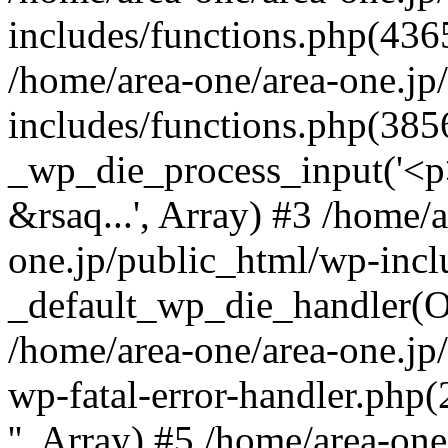
includes/functions.php(4365
/home/area-one/area-one.jp
includes/functions.php(385
_wp_die_process_input('<p>
&rsaq...', Array) #3 /home/
one.jp/public_html/wp-incl
_default_wp_die_handler(Ob
/home/area-one/area-one.jp
wp-fatal-error-handler.php
'', Array) #5 /home/area-on