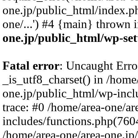
one.jp/public_html/index.ph
one/...') #4 {main} thrown 
one.jp/public_html/wp-set
Fatal error
: Uncaught Erro
_is_utf8_charset() in /home
one.jp/public_html/wp-incl
trace: #0 /home/area-one/a
includes/functions.php(7604)
/home/area-one/area-one.jp