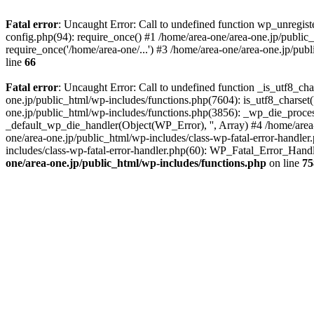
Fatal error
: Uncaught Error: Call to undefined function wp_unregis
config.php(94): require_once() #1 /home/area-one/area-one.jp/public
require_once('/home/area-one/...') #3 /home/area-one/area-one.jp/pub
line
66
Fatal error
: Uncaught Error: Call to undefined function _is_utf8_cha
one.jp/public_html/wp-includes/functions.php(7604): is_utf8_charset(
one.jp/public_html/wp-includes/functions.php(3856): _wp_die_process
_default_wp_die_handler(Object(WP_Error), '', Array) #4 /home/area-
one/area-one.jp/public_html/wp-includes/class-wp-fatal-error-handle
includes/class-wp-fatal-error-handler.php(60): WP_Fatal_Error_Hand
one/area-one.jp/public_html/wp-includes/functions.php
on line
75