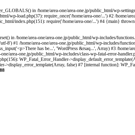
ter_GLOBALS() in /home/area-one/area-one.jp/public_html/wp-settings.
_html/wp-load.php(37): require_once('/home/area-one/...') #2 /home/ar
lic_html/index.php(151): require('/home/area-one/...') #4 {main} thrown
rset() in /home/area-one/area-one.jp/public_html/wp-includes/functions
'utf-8') #1 /home/area-one/area-one.jp/public_html/wp-includes/functio
_input('<p>There has be...', 'WordPress &rsaq...', Array) #3 /home/ar
one/area-one.jp/public_html/wp-includes/class-wp-fatal-error-handler.
r.php(156): WP_Fatal_Error_Handler->display_default_error_template(A
ler->display_error_template(Array, false) #7 [internal function]: WP_
88