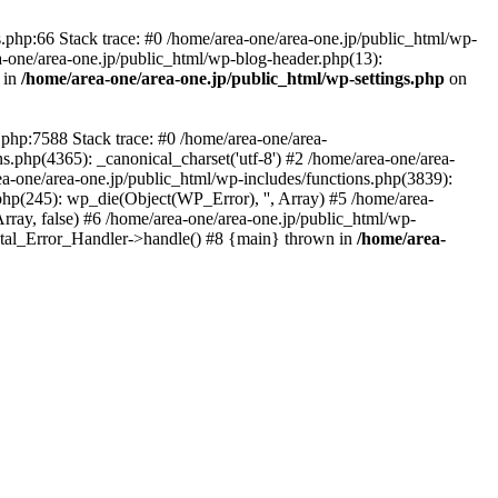
php:66 Stack trace: #0 /home/area-one/area-one.jp/public_html/wp-
ea-one/area-one.jp/public_html/wp-blog-header.php(13):
 in
/home/area-one/area-one.jp/public_html/wp-settings.php
on
.php:7588 Stack trace: #0 /home/area-one/area-
ns.php(4365): _canonical_charset('utf-8') #2 /home/area-one/area-
ea-one/area-one.jp/public_html/wp-includes/functions.php(3839):
php(245): wp_die(Object(WP_Error), '', Array) #5 /home/area-
rray, false) #6 /home/area-one/area-one.jp/public_html/wp-
Fatal_Error_Handler->handle() #8 {main} thrown in
/home/area-