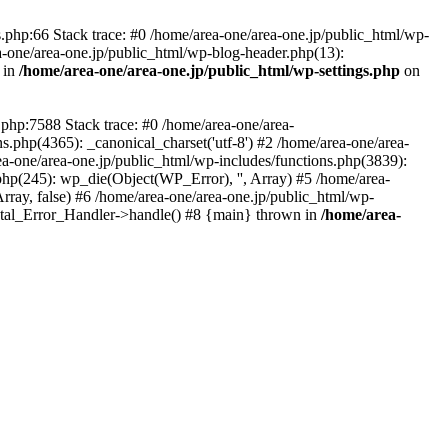
php:66 Stack trace: #0 /home/area-one/area-one.jp/public_html/wp-
ea-one/area-one.jp/public_html/wp-blog-header.php(13):
 in
/home/area-one/area-one.jp/public_html/wp-settings.php
on
.php:7588 Stack trace: #0 /home/area-one/area-
ns.php(4365): _canonical_charset('utf-8') #2 /home/area-one/area-
ea-one/area-one.jp/public_html/wp-includes/functions.php(3839):
php(245): wp_die(Object(WP_Error), '', Array) #5 /home/area-
rray, false) #6 /home/area-one/area-one.jp/public_html/wp-
Fatal_Error_Handler->handle() #8 {main} thrown in
/home/area-