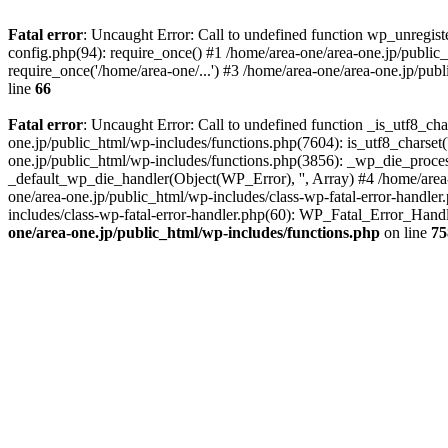
Fatal error
: Uncaught Error: Call to undefined function wp_unregis
config.php(94): require_once() #1 /home/area-one/area-one.jp/public
require_once('/home/area-one/...') #3 /home/area-one/area-one.jp/pub
line
66
Fatal error
: Uncaught Error: Call to undefined function _is_utf8_cha
one.jp/public_html/wp-includes/functions.php(7604): is_utf8_charset(
one.jp/public_html/wp-includes/functions.php(3856): _wp_die_process
_default_wp_die_handler(Object(WP_Error), '', Array) #4 /home/area-
one/area-one.jp/public_html/wp-includes/class-wp-fatal-error-handle
includes/class-wp-fatal-error-handler.php(60): WP_Fatal_Error_Hand
one/area-one.jp/public_html/wp-includes/functions.php
on line
75