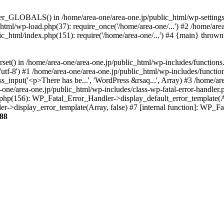
ter_GLOBALS() in /home/area-one/area-one.jp/public_html/wp-settings.
_html/wp-load.php(37): require_once('/home/area-one/...') #2 /home/ar
lic_html/index.php(151): require('/home/area-one/...') #4 {main} thrown
rset() in /home/area-one/area-one.jp/public_html/wp-includes/functions
'utf-8') #1 /home/area-one/area-one.jp/public_html/wp-includes/functio
_input('<p>There has be...', 'WordPress &rsaq...', Array) #3 /home/ar
one/area-one.jp/public_html/wp-includes/class-wp-fatal-error-handler.
r.php(156): WP_Fatal_Error_Handler->display_default_error_template(A
ler->display_error_template(Array, false) #7 [internal function]: WP_
88